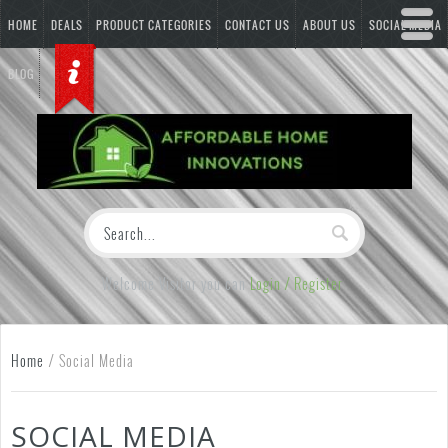
HOME
DEALS
PRODUCT CATEGORIES
CONTACT US
ABOUT US
SOCIAL MEDIA
BLOG
Welcome Visitor you can
Login / Register
Home
/
Social Media
SOCIAL MEDIA