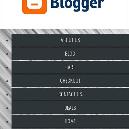
ABOUT US
BLOG
CART
CHECKOUT
CONTACT US
DEALS
HOME