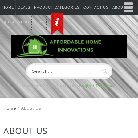
HOME
DEALS
PRODUCT CATEGORIES
CONTACT US
ABOUT US
SOCIAL MEDIA
BLOG
Welcome Visitor you can
Login / Register
Home
/
About Us
ABOUT US