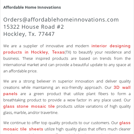
Affordable Home Innovations
Orders@affordablehomeinnovations.com
15322 House Road #2
Hockley, Tx. 77447
We are a supplier of innovative and modern
interior designing
(TX) to beautify your residence and
products in Hockley, Texas
business. These inspired products are based on trends from the
international market and can provide a beautiful update to any space at
an affordable price.
We are a strong believer in superior innovation and deliver quality
creations while maintaining an eco-friendly approach. Our
3D wall
are a green product that utilize plant fibers to form a
panels
breathtaking product to provide a wow factor in any place used. Our
products utilize variations of high quality
glass stone mosaic tile
glass, marble, and/or travertine.
We continue to offer top quality products to our customers. Our
glass
utilize high quality glass that offers much clearer
mosaic tile sheets