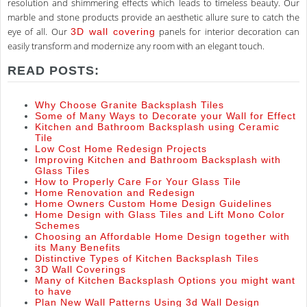
resolution and shimmering effects which leads to timeless beauty. Our
marble and stone products provide an aesthetic allure sure to catch the
eye of all. Our
panels for interior decoration can
3D wall covering
easily transform and modernize any room with an elegant touch.
READ POSTS:
Why Choose Granite Backsplash Tiles
Some of Many Ways to Decorate your Wall for Effect
Kitchen and Bathroom Backsplash using Ceramic
Tile
Low Cost Home Redesign Projects
Improving Kitchen and Bathroom Backsplash with
Glass Tiles
How to Properly Care For Your Glass Tile
Home Renovation and Redesign
Home Owners Custom Home Design Guidelines
Home Design with Glass Tiles and Lift Mono Color
Schemes
Choosing an Affordable Home Design together with
its Many Benefits
Distinctive Types of Kitchen Backsplash Tiles
3D Wall Coverings
Many of Kitchen Backsplash Options you might want
to have
Plan New Wall Patterns Using 3d Wall Design