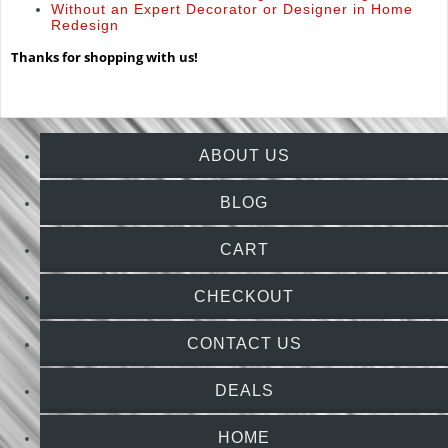
Without an Expert Decorator or Designer in Home
Redesign
Thanks for shopping with us!
ABOUT US
BLOG
CART
CHECKOUT
CONTACT US
DEALS
HOME