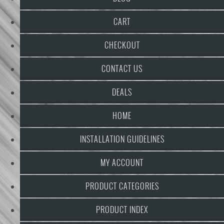
CART
CHECKOUT
CONTACT US
DEALS
HOME
INSTALLATION GUIDELINES
MY ACCOUNT
PRODUCT CATEGORIES
PRODUCT INDEX