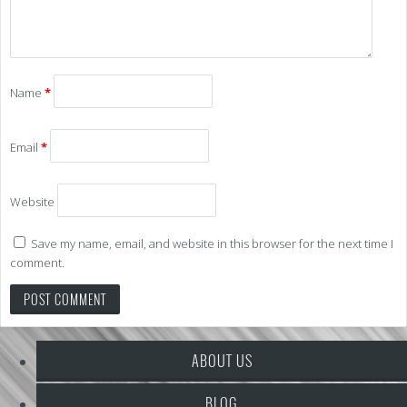
Name
*
Email
*
Website
Save my name, email, and website in this browser for the next time I
comment.
ABOUT US
BLOG