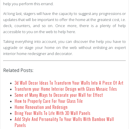
help you perform this errand.
At long last, stagers will have the capacity to suggest any progressions or
updates that will be important to offer the home at the greatest cost, i.e.
deck, counters, and so on. Once more, there is a plenty of help
accessible to you on the web to help here.
Taking everything into account, you can discover the help you have to
upgrade or stage your home on the web without enlisting an expert
interior home redesigner and decorator.
Related Posts:
3d Wall Decor Ideas To Transform Your Walls Into A Piece Of Art
Transform your Home Interior Design with Glass Mosaic Tiles
Some of Many Ways to Decorate your Wall for Effect
How to Properly Care For Your Glass Tile
Home Renovation and Redesign
Bring Your Walls To Life With 3D Wall Panels
Add Style And Personality To Your Walls With Bamboo Wall
Panels