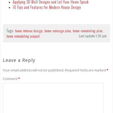
Applying 3D Wall Designs and Let Your Home Speak
10 Tips and Features for Modern House Design
Tags:
,
,
,
home interior design
home redesign plan
home remodeling plan
Last update:
1:35 pm
home remodeling project
Leave a Reply
Your email address will not be published.
Required fields are marked
*
Comment
*