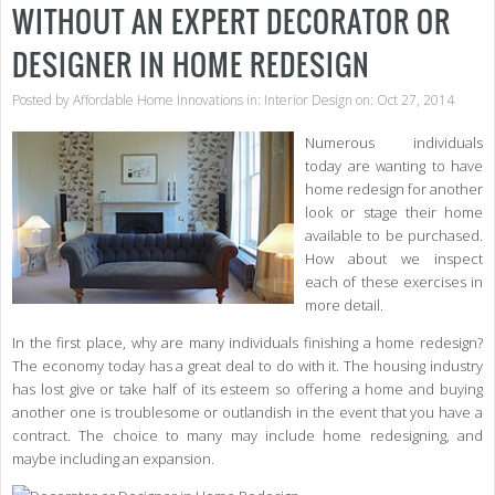
WITHOUT AN EXPERT DECORATOR OR
DESIGNER IN HOME REDESIGN
Posted by
Affordable Home Innovations
in:
Interior Design
on: Oct 27, 2014
Numerous individuals
today are wanting to have
home redesign for another
look or stage their home
available to be purchased.
How about we inspect
each of these exercises in
more detail.
In the first place, why are many individuals finishing a home redesign?
The economy today has a great deal to do with it. The housing industry
has lost give or take half of its esteem so offering a home and buying
another one is troublesome or outlandish in the event that you have a
contract. The choice to many may include home redesigning, and
maybe including an expansion.