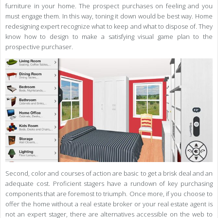
furniture in your home. The prospect purchases on feeling and you
must engage them. In this way, toning it down would be best way. Home
redesigning expert recognize what to keep and what to dispose of. They
know how to design to make a satisfying visual game plan to the
prospective purchaser.
Second, color and courses of action are basic to get a brisk deal and an
adequate cost. Proficient stagers have a rundown of key purchasing
components that are foremost to triumph. Once more, if you choose to
offer the home without a real estate broker or your real estate agent is
not an expert stager, there are alternatives accessible on the web to