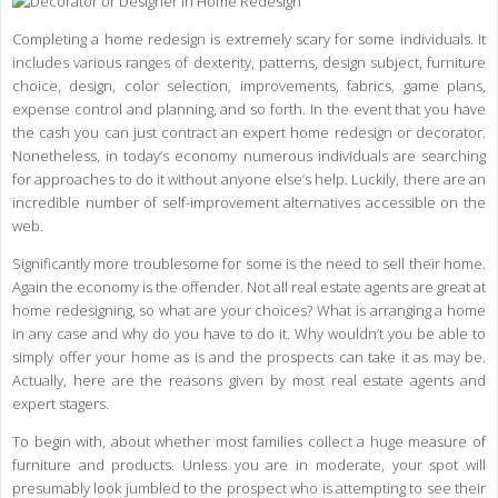
Completing a home redesign is extremely scary for some individuals. It
includes various ranges of dexterity, patterns, design subject, furniture
choice, design, color selection, improvements, fabrics, game plans,
expense control and planning, and so forth. In the event that you have
the cash you can just contract an expert home redesign or decorator.
Nonetheless, in today’s economy numerous individuals are searching
for approaches to do it without anyone else’s help. Luckily, there are an
incredible number of self-improvement alternatives accessible on the
web.
Significantly more troublesome for some is the need to sell their home.
Again the economy is the offender. Not all real estate agents are great at
home redesigning, so what are your choices? What is arranging a home
in any case and why do you have to do it. Why wouldn’t you be able to
simply offer your home as is and the prospects can take it as may be.
Actually, here are the reasons given by most real estate agents and
expert stagers.
To begin with, about whether most families collect a huge measure of
furniture and products. Unless you are in moderate, your spot will
presumably look jumbled to the prospect who is attempting to see their