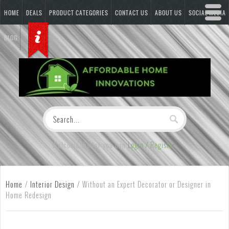
HOME
DEALS
PRODUCT CATEGORIES
CONTACT US
ABOUT US
SOCIAL MEDIA
BLOG
Welcome Visitor you can
Login / Register
Home
/
Interior Design
/
Without an Expert Decorator or Designer in
Home Redesign