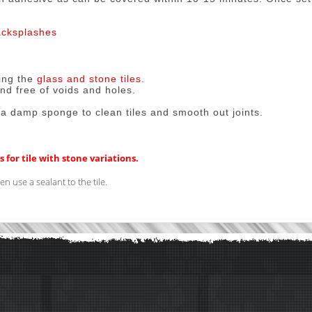
acksplashes
ing the
glass and stone tiles
.
nd free of voids and holes.
 a damp sponge to clean tiles and smooth out joints.
 for tile with stone variations.
n use a sealant to the tile.