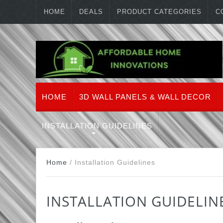
HOME
DEALS
PRODUCT CATEGORIES
C
HOME
3D WALL PANELS & WALL DECOR
INSTALLATION GUIDELINES
Home
/
Installation Guidelines
INSTALLATION GUIDELIN