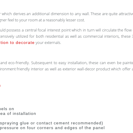
which derives an additional dimension to any wall. These are quite attracti
ner feel to your room at a reasonably lesser cost.
 possess a central focal interest point which in turn will circulate the flow
ensively utilized for both residential as well as commercial interiors, these 
your externals.
ption to decorate
le and eco-friendly. Subsequent to easy installation, these can even be pain
nvironment friendly interior as well as exterior wall-decor product which of
n
nels on
a of installation
g spraying glue or contact cement recommended)
y pressure on four corners and edges of the panel