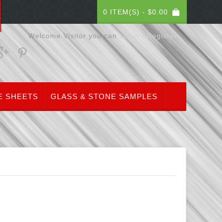
0 ITEM(S) -
$
0.00
Welcome Visitor you can
Login / Register
E SHEETS
GLASS & STONE SAMPLES