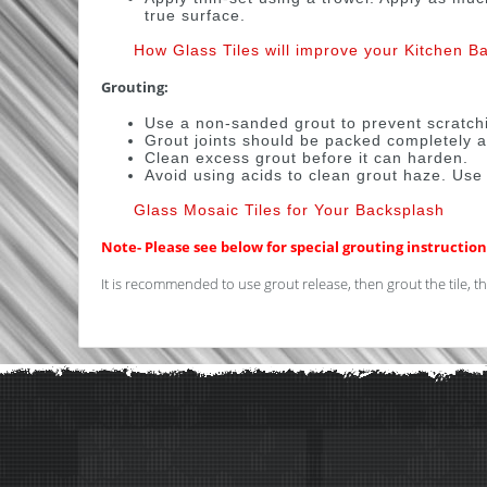
true surface.
How Glass Tiles will improve your Kitchen B
Grouting:
Use a non-sanded grout to prevent scratch
Grout joints should be packed completely a
Clean excess grout before it can harden.
Avoid using acids to clean grout haze. Use
Glass Mosaic Tiles for Your Backsplash
Note- Please see below for special grouting instructions
It is recommended to use grout release, then grout the tile, the