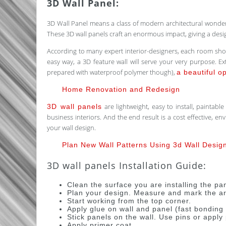
3D Wall Panel:
3D Wall Panel means a class of modern architectural wonder 
These 3D wall panels craft an enormous impact, giving a desig
According to many expert interior-designers, each room should
easy way, a 3D feature wall will serve your very purpose. Ext
prepared with waterproof polymer though),
a beautiful o
Home Renovation and Redesign
are lightweight, easy to install, paintab
3D wall panels
business interiors. And the end result is a cost effective, e
your wall design.
Plan New Wall Patterns Using 3d Wall Desig
3D wall panels Installation Guide:
Clean the surface you are installing the pa
Plan your design. Measure and mark the are
Start working from the top corner.
Apply glue on wall and panel (fast bondin
Stick panels on the wall. Use pins or appl
Apply primer coat