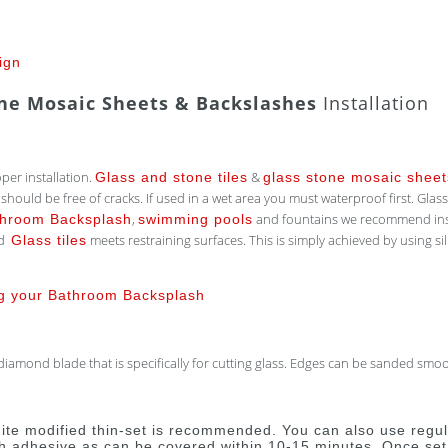
ign
one Mosaic Sheets & Backslashes
Installation
oper installation.
&
Glass and stone tiles
glass stone mosaic sheet
uld be free of cracks. If used in a wet area you must waterproof first. Glass i
,
and fountains we recommend inst
throom Backsplash
swimming pools
nd
meets restraining surfaces. This is simply achieved by using sili
Glass tiles
ng your Bathroom Backsplash
amond blade that is specifically for cutting glass. Edges can be sanded smoot
white modified thin-set is recommended. You can also use regula
h adhesive as can be covered within 10-15 minutes. Once set i