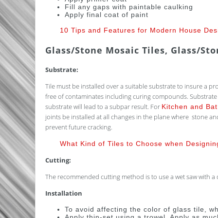
Fill any gaps with paintable caulking
Apply final coat of paint
10 Tips and Features for Modern House Des
Glass/Stone Mosaic Tiles, Glass/St
Substrate:
Tile must be installed over a suitable substrate to insure a pr
free of contaminates including curing compounds. Substrate sho
substrate will lead to a subpar result. For
Kitchen and Ba
joints be installed at all changes in the plane where stone a
prevent future cracking.
What Kind of Tiles to Choose when Designi
Cutting:
The recommended cutting method is to use a wet saw with a di
Installation
To avoid affecting the color of glass tile, 
Apply thin-set using a trowel. Apply as muc