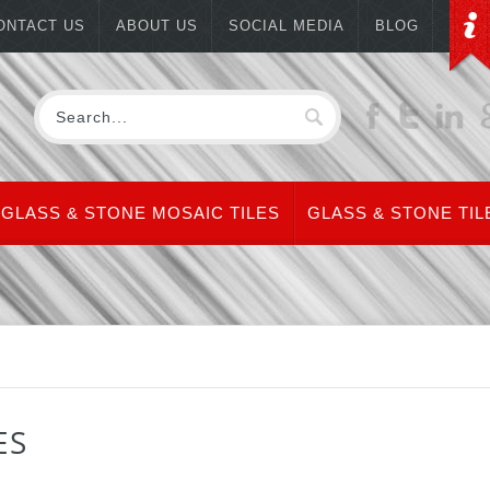
ONTACT US
ABOUT US
SOCIAL MEDIA
BLOG
GLASS & STONE MOSAIC TILES
GLASS & STONE TIL
ES