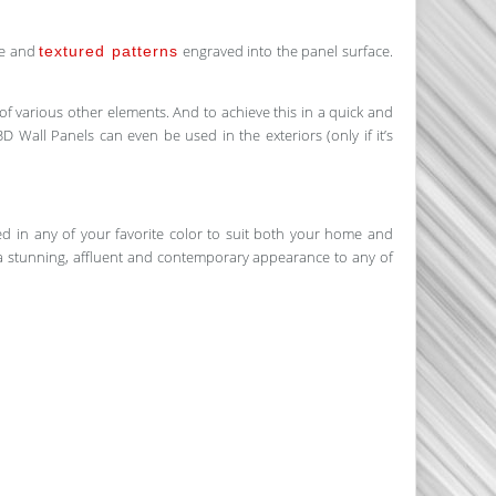
ve and
engraved into the panel surface.
textured patterns
 of various other elements. And to achieve this in a quick and
3D Wall Panels can even be used in the exteriors (only if it’s
ted in any of your favorite color to suit both your home and
fer a stunning, affluent and contemporary appearance to any of