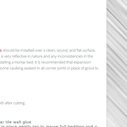
should be installed over a clean, sound, and flat surface,
s
s very reflective in nature and any inconsistencies in the
alling a mortar bed. It is recommended that expansion
cone caulking sealant in all corner joints in place of grout to
h after cutting.
r tile wall glue.
n place gently tap to insure full bedding and a