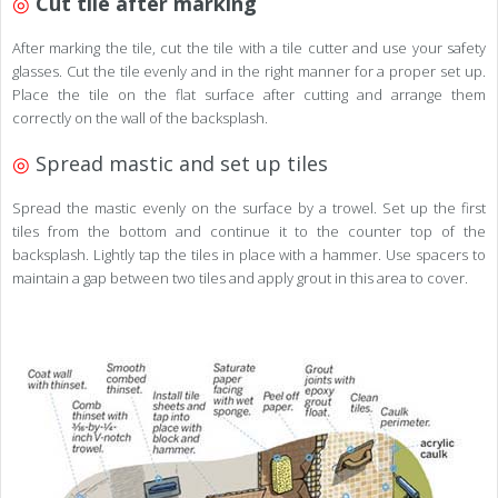
◎
Cut tile after marking
After marking the tile, cut the tile with a tile cutter and use your safety
glasses. Cut the tile evenly and in the right manner for a proper set up.
Place the tile on the flat surface after cutting and arrange them
correctly on the wall of the backsplash.
◎
Spread mastic and set up tiles
Spread the mastic evenly on the surface by a trowel. Set up the first
tiles from the bottom and continue it to the counter top of the
backsplash. Lightly tap the tiles in place with a hammer. Use spacers to
maintain a gap between two tiles and apply grout in this area to cover.