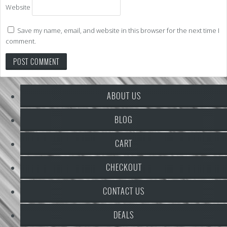
Website
Save my name, email, and website in this browser for the next time I
comment.
ABOUT US
BLOG
CART
CHECKOUT
CONTACT US
DEALS