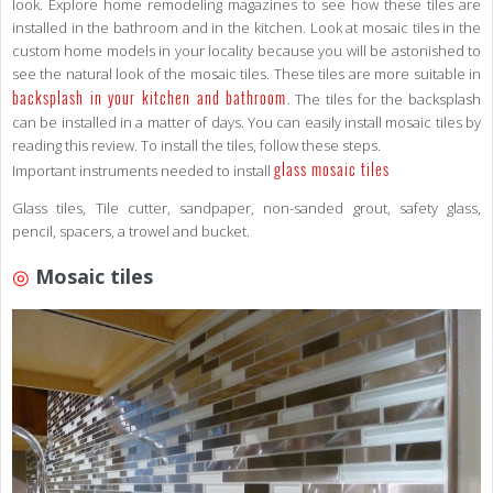
look. Explore home remodeling magazines to see how these tiles are
installed in the bathroom and in the kitchen. Look at mosaic tiles in the
custom home models in your locality because you will be astonished to
see the natural look of the mosaic tiles. These tiles are more suitable in
backsplash in your kitchen and bathroom
. The tiles for the backsplash
can be installed in a matter of days. You can easily install mosaic tiles by
reading this review. To install the tiles, follow these steps.
glass mosaic tiles
Important instruments needed to install
Glass tiles, Tile cutter, sandpaper, non-sanded grout, safety glass,
pencil, spacers, a trowel and bucket.
◎
Mosaic tiles