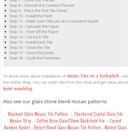
Step 8 – Smooth the Combed Thinset
Step 9 – Place the First Tile Sheet
Step 10 – Install the Field
Step 11 – Make Sure Tiles are at a Consistent Depth
Step 12 – Saturate the Paper
Step 13 – Peel Off the Paper
Step 14 – Cut Each Tile
Step 15 – Install Each Tile
Step 16 – Clean the Tile
Step 17 – Grout the Joints
Step 18 – Caulk the Perimeter
mosaic tiles on a backsplash
To know more about installation of
, visit
the online shop. You can order tiles from this shop and get ideas about
home remodeling
.
Also see our glass stone blend mosaic patterns:
Blackout Glass Mosaic Tile Pattern
Checkered Crystal Glass Tile
–
Mosaic Strip
Coffee Bean Glass/Stone Backslash Tile
Curved
–
–
Bamboo Basket
Desert Blend Glass Mosaic Tile Pattern
Walnut Glass
–
–