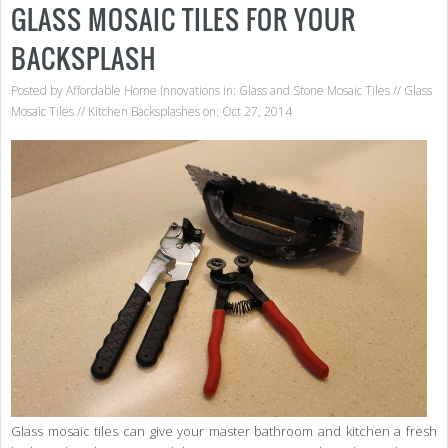
GLASS MOSAIC TILES FOR YOUR
BACKSPLASH
Posted by
Affordable Home Innovations
in:
Glass and Stone Mosaic Tiles
//
Glass
Mosaic Tiles
//
Kitchen Backsplashes
on: Oct 27, 2014
Glass mosaic tiles can give your master bathroom and kitchen a fresh