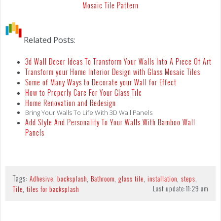
Mosaic Tile Pattern
Related Posts:
3d Wall Decor Ideas To Transform Your Walls Into A Piece Of Art
Transform your Home Interior Design with Glass Mosaic Tiles
Some of Many Ways to Decorate your Wall for Effect
How to Properly Care For Your Glass Tile
Home Renovation and Redesign
Bring Your Walls To Life With 3D Wall Panels
Add Style And Personality To Your Walls With Bamboo Wall
Panels
Tags:
,
,
,
,
,
,
Adhesive
backsplash
Bathroom
glass tile
installation
steps
,
Last update:
11:29 am
Tile
tiles for backsplash