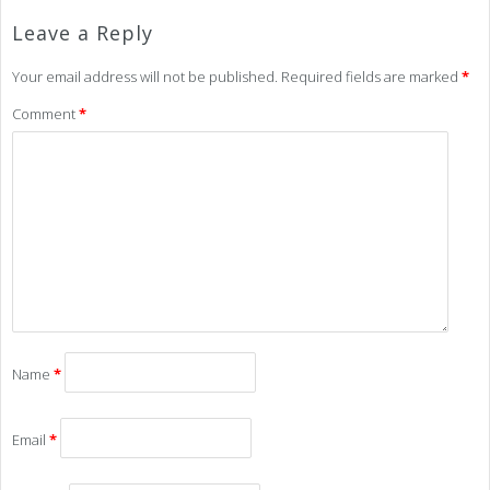
Leave a Reply
Your email address will not be published.
Required fields are marked
*
Comment
*
Name
*
Email
*