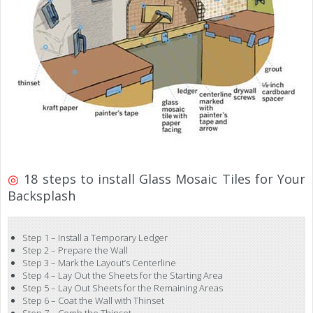
◎
18 steps to install Glass Mosaic Tiles for Your
Backsplash
Step 1 – Install a Temporary Ledger
Step 2 – Prepare the Wall
Step 3 – Mark the Layout’s Centerline
Step 4 – Lay Out the Sheets for the Starting Area
Step 5 – Lay Out Sheets for the Remaining Areas
Step 6 – Coat the Wall with Thinset
Step 7 – Comb the Thinset