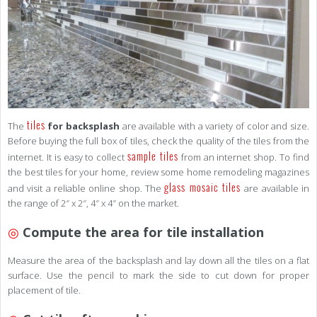
tiles
The
for backsplash
are available with a variety of color and size.
Before buying the full box of tiles, check the quality of the tiles from the
sample tiles
internet. It is easy to collect
from an internet shop. To find
the best tiles for your home, review some home remodeling magazines
glass mosaic tiles
and visit a reliable online shop. The
are available in
the range of 2″ x 2″, 4″ x 4″ on the market.
◎
Compute the area for tile installation
Measure the area of the backsplash and lay down all the tiles on a flat
surface. Use the pencil to mark the side to cut down for proper
placement of tile.