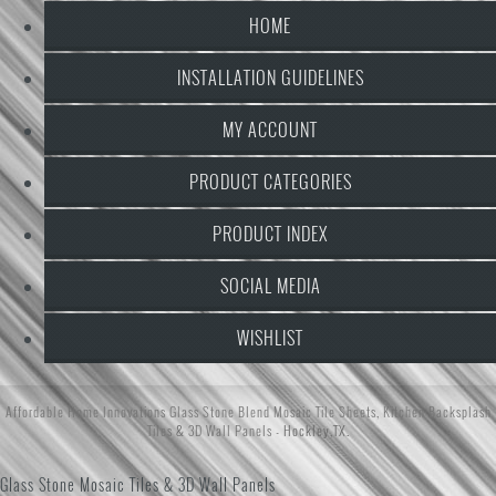
HOME
INSTALLATION GUIDELINES
MY ACCOUNT
PRODUCT CATEGORIES
PRODUCT INDEX
SOCIAL MEDIA
WISHLIST
Affordable Home Innovations
Glass Stone Blend Mosaic Tile Sheets
,
Kitchen Backsplash
Tiles
&
3D Wall Panels
- Hockley,TX.
Glass Stone Mosaic Tiles & 3D Wall Panels