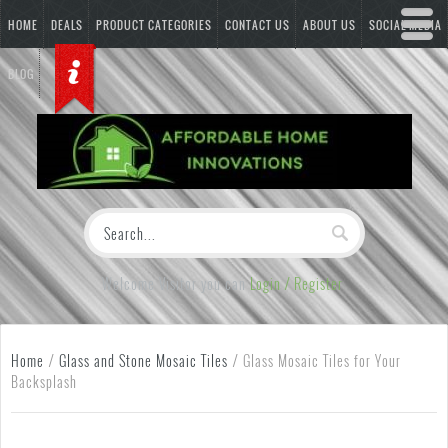
HOME
DEALS
PRODUCT CATEGORIES
CONTACT US
ABOUT US
SOCIAL MEDIA
BLOG
Welcome Visitor you can
Login / Register
Home
/
Glass and Stone Mosaic Tiles
/
Glass Mosaic Tiles for Your
Backsplash