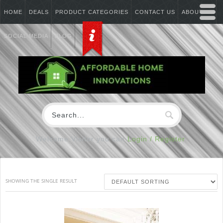
HOME
DEALS
PRODUCT CATEGORIES
CONTACT US
ABOUT US
SOCIAL MEDIA
BLOG
Welcome Visitor you can
Login / Register
SHOWING THE SINGLE RESULT