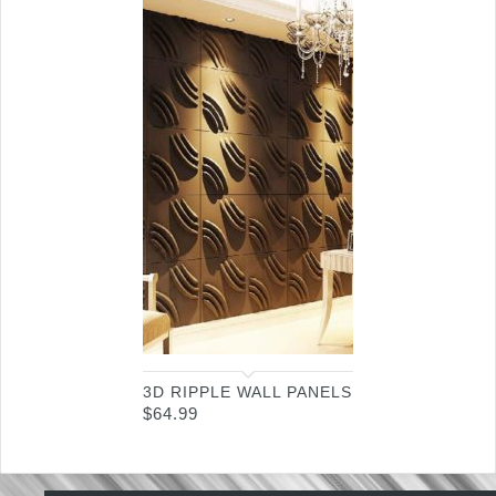
3D RIPPLE WALL PANELS
$
64.99