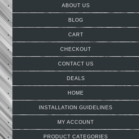
ABOUT US
BLOG
CART
CHECKOUT
CONTACT US
DEALS
HOME
INSTALLATION GUIDELINES
MY ACCOUNT
PRODUCT CATEGORIES