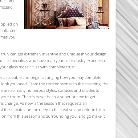
lude some
 mosaic
supplied on
omplicated
comes you
 truly can get extremely inventive and unique in your design.
tile specialists who have man years of industry experience.
your glass mosaic tiles with complete trust.
ves accessible and begin arranging how you may complete
the look you need. From the commonsense to the stunning, the
ere are so many numerous styles, surfaces and shades to
n your room. There’s never been a superior time to get
sons change. As now is the season that requests an
of the climate and the need to be creative and unique from
asion from this season and surrounding you, and go make it