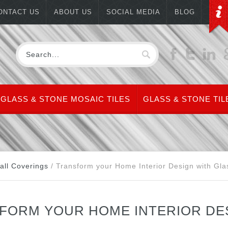
ONTACT US
ABOUT US
SOCIAL MEDIA
BLOG
GLASS & STONE MOSAIC TILES
GLASS & STONE TIL
all Coverings
/
Transform your Home Interior Design with Gla
FORM YOUR HOME INTERIOR DES