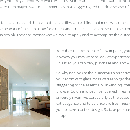
ay you may attempt with white wall tiles. At the same time if you want to inc
ider then maybe swell or shimmer tiles in a staggering red or add a splash of
o take a look and think about mosaic tiles you will find that most will come 
e network of mesh to allow for a quick and simple installation. So it isn’t as c
als think. They are inconceivably simple to apply and to accomplish the out
With the sublime extent of new impacts, you
Anyhow you may want to look at experienced 
This is so you can pick, purchase and apply 
So why not look at the numerous alternati
your room with glass mosaics tiles to get 
staggering to the essentially unwinding, th
browse. Go on and get inventive with tiles i
sincerely inventive, particularly as the sea
extravagance and to balance the freshness 
you to have a better design. So take persu
happen.