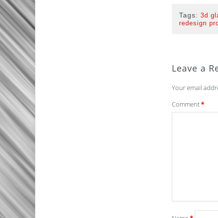
Tags:
3d gl
redesign pr
Leave a R
Your email addre
Comment
*