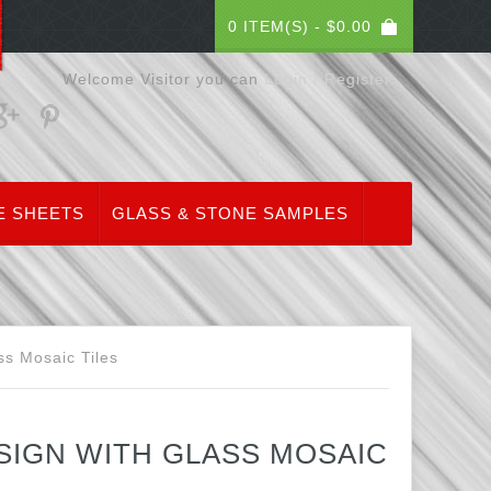
0 ITEM(S) -
$
0.00
Welcome Visitor you can
Login / Register
E SHEETS
GLASS & STONE SAMPLES
ss Mosaic Tiles
IGN WITH GLASS MOSAIC