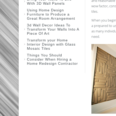
and reasonable w
With 3D Wall Panels
wow factor, cons
Using Home Design
tiles.
Furniture to Produce a
Great Room Arrangement
When you begin t
3d Wall Decor Ideas To
a prepared to us
Transform Your Walls Into A
as many individu
Piece Of Art
need.
Transform your Home
Interior Design with Glass
Mosaic Tiles
Things You Should
Consider When Hiring a
Home Redesign Contractor