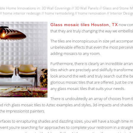
able Home Innovations
in:
3D Wall Coverings
//
3D Wall Panels
//
Glass and Stone Mo
//
home interior redesign
//
home remodeling
//
home renovation
//
Interior Desig
now come
Glass mosaic tiles Houston, TX
that they are truly changing the way we embellis
The tiles are inconspicuous in size yet accompan
unbelievable effects that even the most perceiv
adding mosaics to any room.
Furthermore, there is clearly an incredible arr
tiles which are precisely and skillfully transforme
look around the web and truly search out the bes
glorious mosaic tiles that are offered. Just be cr
any glass mosaic tiles that suits your needs.
There is undoubtedly an array of choices from 
d rich glass mosaic tiles to Aztec examples and styles, 3d-impacts and shades
the Impressionist painters.
rfaces to enrapturing shades and dazzling sizes, you will have a tough time 
 event you’re searching for approaches to complete your restroom in a straig