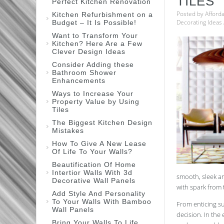
TILES
Perfect Kitchen Renovation
Posted by
Afford
Kitchen Refurbishment on a
Decorating Ideas
Budget – It Is Possible!
Want to Transform Your
Kitchen? Here Are a Few
Clever Design Ideas
Consider Adding these
Bathroom Shower
Enhancements
Ways to Increase Your
Property Value by Using
Tiles
The Biggest Kitchen Design
Mistakes
How To Give A New Lease
Of Life To Your Walls?
Beautification Of Home
Intertior Walls With 3d
smooth, sleek an
Decorative Wall Panels
with spark from 
Add Style And Personality
To Your Walls With Bamboo
From enticing su
Wall Panels
decision. In the
Bring Your Walls To Life