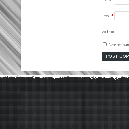
Name
*
Email
*
Website
Save my name