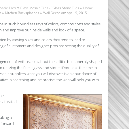
saic Tiles
//
Glass Mosaic Tiles
//
Glass Stone Tiles
//
Home
n
//
Kitchen Backsplashes
//
Wall Decor
on: Apr 19, 2015
 in such boundless rays of colors, compositions and styles
h and improve our inside walls and look of a space.
ied by varying sizes and colors they tend to lead to
ing of customers and designer pros are seeing the quality of
angement of enthusiasm about these little but superbly shaped
d utilizing the finest glass and stone. If you take the time to
t tile suppliers what you will discover is an abundance of
eative in searching and be precise, the web will help you with
the
 saturated
making a
htforward