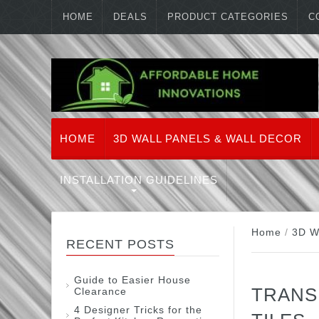
HOME
DEALS
PRODUCT CATEGORIES
C
HOME
3D WALL PANELS & WALL DECOR
INSTALLATION GUIDELINES
Home
/
3D W
RECENT POSTS
Guide to Easier House
TRANS
Clearance
4 Designer Tricks for the