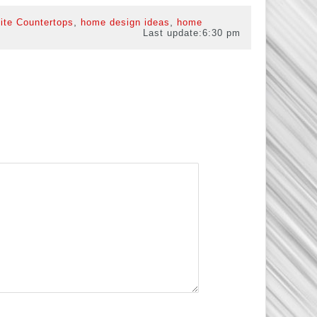
,
,
ite Countertops
home design ideas
home
Last update:
6:30 pm