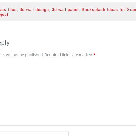
,
,
,
ass tiles
3d wall design
3d wall panel
Backsplash Ideas for Gran
oject
eply
ss will not be published.
Required fields are marked
*