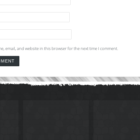
, email, and website in this browser for the next time I comment.