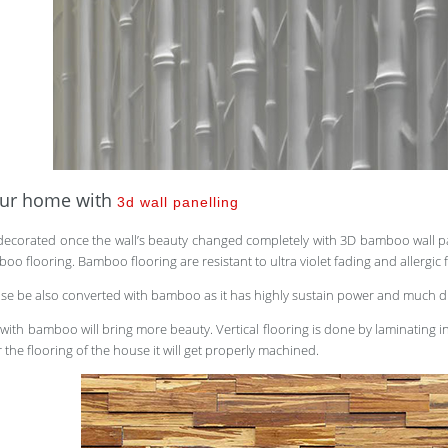
our home with
3d wall panelling
ecorated once the wall’s beauty changed completely with 3D bamboo wall 
o flooring. Bamboo flooring are resistant to ultra violet fading and allergic f
ouse be also converted with bamboo as it has highly sustain power and much 
g with bamboo will bring more beauty. Vertical flooring is done by laminating
r the flooring of the house it will get properly machined.