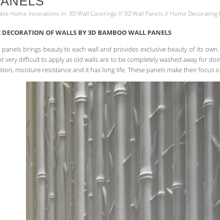
PANELS
able Home Innovations
in:
3D Wall Coverings
//
3D Wall Panels
//
Home Decorating 
 DECORATION OF WALLS BY 3D BAMBOO WALL PANELS
panels brings beauty to each wall and provides exclusive beauty of its own. 
not very difficult to apply as old walls are to be completely washed away for do
tion, moisture resistance and it has long life. These panels make their focus 