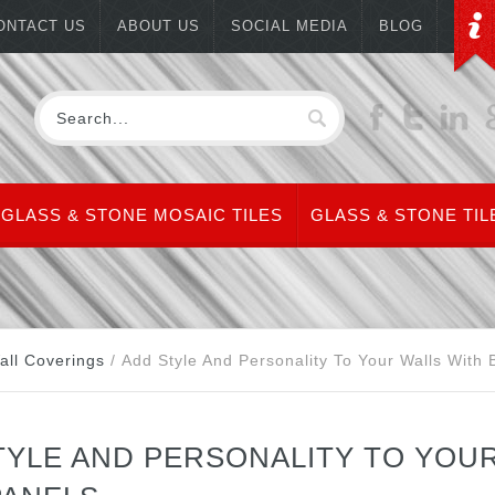
ONTACT US
ABOUT US
SOCIAL MEDIA
BLOG
GLASS & STONE MOSAIC TILES
GLASS & STONE TIL
all Coverings
/
Add Style And Personality To Your Walls With
TYLE AND PERSONALITY TO YOU