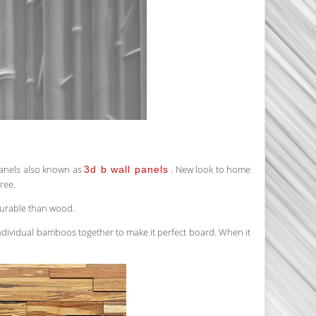
panels also known as
. New look to home
3d b wall panels
ree.
durable than wood.
 individual bamboos together to make it perfect board. When it