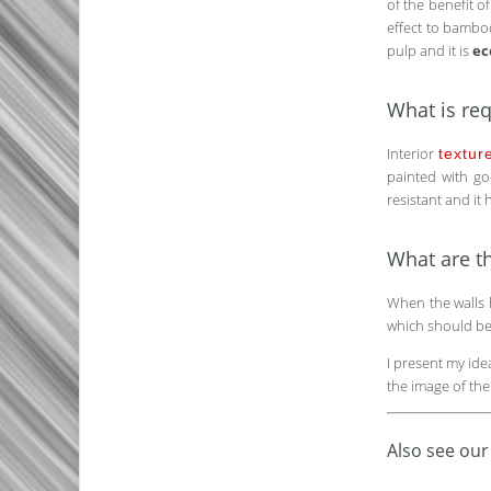
of the benefit o
effect to bamboo
pulp and it is
ec
What is req
Interior
textur
painted with goo
resistant and it
What are th
When the walls 
which should be i
I present my id
the image of the
Also see our