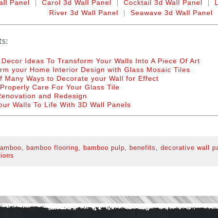
|
|
|
all Panel
Carol 3d Wall Panel
Cocktail 3d Wall Panel
|
River 3d Wall Panel
Seawave 3d Wall Panel
ts:
 Decor Ideas To Transform Your Walls Into A Piece Of Art
rm your Home Interior Design with Glass Mosaic Tiles
 Many Ways to Decorate your Wall for Effect
Properly Care For Your Glass Tile
enovation and Redesign
our Walls To Life With 3D Wall Panels
,
,
,
,
amboo
bamboo flooring
bamboo pulp
benefits
decorative wall p
tions