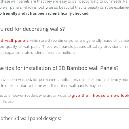
f these wall panels are that they are easy to paint according to our needs. Pai
 wall panels, which is look wise so beautiful that its beauty can’t be explain
o friendly and it has been scientifically checked.
uired for decorating walls?
which are three dimensional are generally made of bamboo
ed wall panels
d quality of wall paint. These wall panels passes all safety provisions in re
 has expansion rate under different conditions.
e tips for installation of 3D Bamboo wall Panels?
have been washed, for permanent application, use of economic friendly monta
n direct contact with the wall. If required wall panels may be cut.
eas to empower readers who are anxious to
give their house a new loo
ir house.
 other 3d wall panel designs: