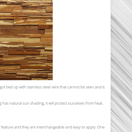
 tied up with stainless steel wire that cannot be seen and it
g has natural sun shading, it will protect ourselves from heat.
e feature and they are interchangeable and easy to apply. One