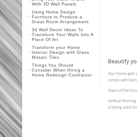
With 3D Wall Panels
Using Home Design
Furniture to Produce a
Great Room Arrangement
3d Wall Decor Ideas To
Transform Your Walls Into A
Piece Of Art
Transform your Home
Interior Design with Glass
Mosaic Tiles
Beautify y
Things You Should
Consider When Hiring a
Our home gets d
Home Redesign Contractor
comes with bambo
Stairs of the h
Vertical floorin
is being used fo