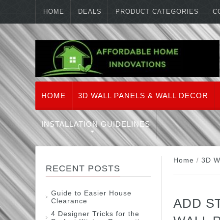
HOME
DEALS
PRODUCT CATEGORIES
C
HOME
3D WALL PANELS & WALL DECOR
INSTALLATION GUIDELINES
Home
/
3D W
RECENT POSTS
Guide to Easier House
ADD S
Clearance
4 Designer Tricks for the