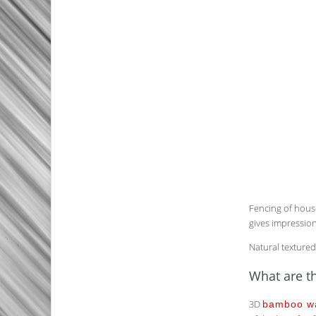
Fencing of house
gives impression
Natural textured
What are th
3D
bamboo wa