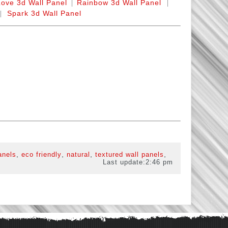
|
|
Love 3d Wall Panel
Rainbow 3d Wall Panel
|
Spark 3d Wall Panel
,
,
,
,
anels
eco friendly
natural
textured wall panels
Last update:
2:46 pm