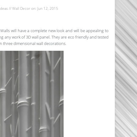
Ideas
//
Wall Decor
on: Jun 12, 2015
Walls will have a complete new look and will be appealing to
ing any work of 3D wall panel. They are eco friendly and tested
on three dimensional wall decorations.