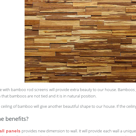
 with bamboo rod screens will provide extra beauty to our house. Bamboos got
 that bamboos are not tied and it is in natural position.
 ceiling of bamboo will give another beautiful shape to our house. If the ceilin
e benefits?
provides new dimension to wall. It will provide each wall a uniqu
ll panels