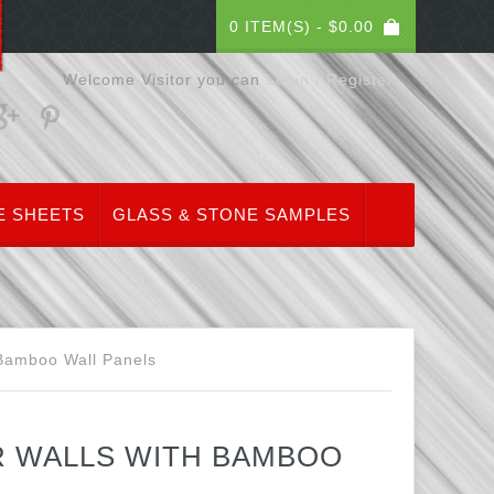
0 ITEM(S) -
$
0.00
Welcome Visitor you can
Login / Register
E SHEETS
GLASS & STONE SAMPLES
 Bamboo Wall Panels
R WALLS WITH BAMBOO