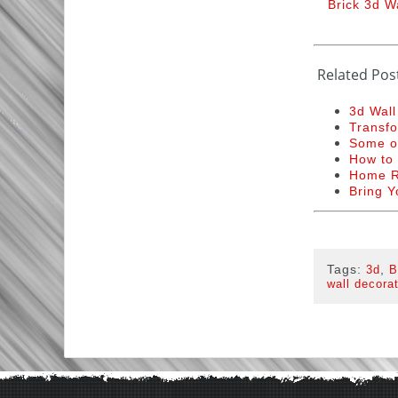
Brick 3d W
Related Pos
3d Wall
Transfo
Some of
How to 
Home R
Bring Y
Tags:
,
3d
B
wall decora