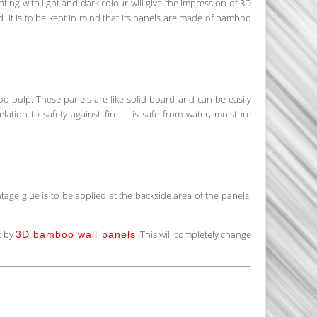
nting with light and dark colour will give the impression of 3D
ed. It is to be kept in mind that its panels are made of bamboo
 pulp. These panels are like solid board and can be easily
lation to safety against fire. It is safe from water, moisture
ge glue is to be applied at the backside area of the panels,
by
. This will completely change
k
3D bamboo wall panels