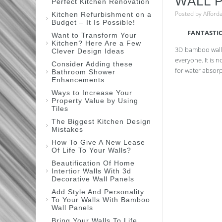
WALL 
Perfect Kitchen Renovation
Posted by
Afford
Kitchen Refurbishment on a
Budget – It Is Possible!
FANTASTIC
Want to Transform Your
Kitchen? Here Are a Few
3D bamboo wall 
Clever Design Ideas
everyone. It is 
Consider Adding these
for water absorp
Bathroom Shower
Enhancements
Ways to Increase Your
Property Value by Using
Tiles
The Biggest Kitchen Design
Mistakes
How To Give A New Lease
Of Life To Your Walls?
Beautification Of Home
Intertior Walls With 3d
Decorative Wall Panels
Add Style And Personality
To Your Walls With Bamboo
Wall Panels
Bring Your Walls To Life