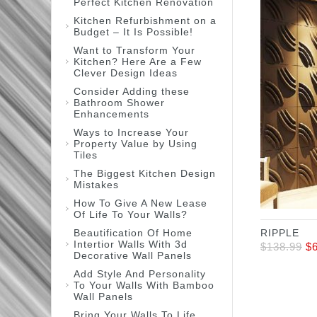
Perfect Kitchen Renovation
Kitchen Refurbishment on a
Budget – It Is Possible!
Want to Transform Your
Kitchen? Here Are a Few
Clever Design Ideas
Consider Adding these
Bathroom Shower
Enhancements
Ways to Increase Your
Property Value by Using
Tiles
The Biggest Kitchen Design
Mistakes
How To Give A New Lease
Of Life To Your Walls?
Beautification Of Home
RIPPLE
Intertior Walls With 3d
$
138.99
$
Decorative Wall Panels
Add Style And Personality
To Your Walls With Bamboo
Wall Panels
Bring Your Walls To Life