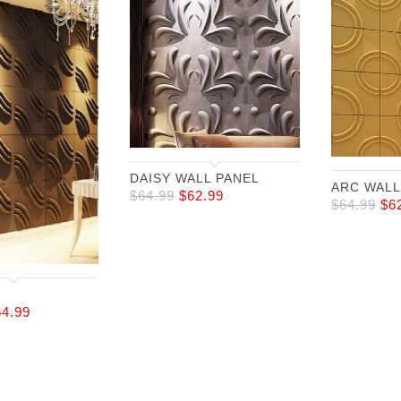
DAISY WALL PANEL
ARC WALL
$
64.99
$
62.99
$
64.99
$
6
64.99