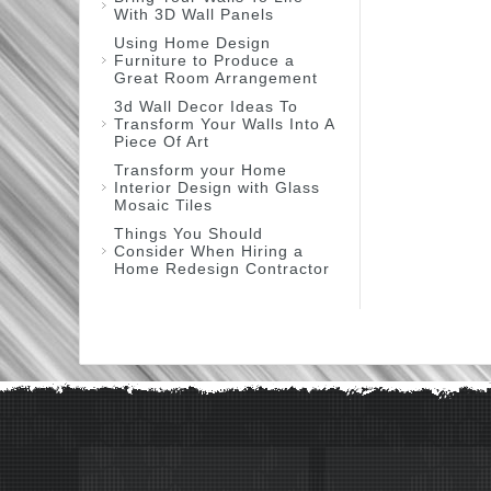
With 3D Wall Panels
Using Home Design
Furniture to Produce a
Great Room Arrangement
3d Wall Decor Ideas To
Transform Your Walls Into A
Piece Of Art
Transform your Home
Interior Design with Glass
Mosaic Tiles
Things You Should
Consider When Hiring a
Home Redesign Contractor