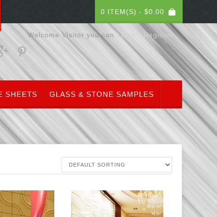
0 ITEM(S) -
$
0.00
Welcome Visitor you can
Login / Register
E SHEETS
GLASS & STONE SAMPLES