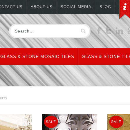
ONTACT US
ABOUT US
SOCIAL MEDIA
BLOG
GLASS & STONE MOSAIC TILES
GLASS & STONE TIL
SULTS
SALE
SALE