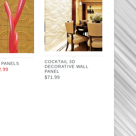
COCKTAIL 3D
 PANELS
DECORATIVE WALL
2.99
PANEL
$
71.99