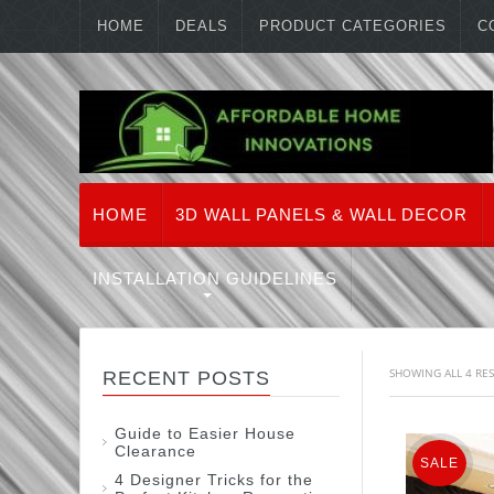
HOME
DEALS
PRODUCT CATEGORIES
C
HOME
3D WALL PANELS & WALL DECOR
INSTALLATION GUIDELINES
SHOWING ALL 4 RE
RECENT POSTS
Guide to Easier House
Clearance
SALE
4 Designer Tricks for the