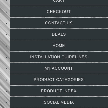
CART
CHECKOUT
CONTACT US
DEALS
HOME
INSTALLATION GUIDELINES
MY ACCOUNT
PRODUCT CATEGORIES
PRODUCT INDEX
SOCIAL MEDIA