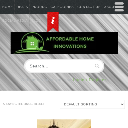
HOME
DEALS
PRODUCT CATEGORIES
CONTACT US
ABOUT US
SOCIAL MEDIA
BLOG
Welcome Visitor you can
Login / Register
SHOWING THE SINGLE RESULT