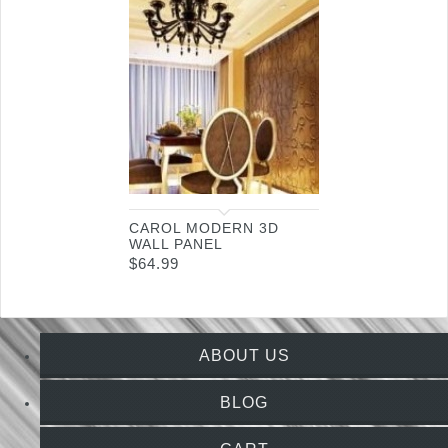
CAROL MODERN 3D
WALL PANEL
$
64.99
ABOUT US
BLOG