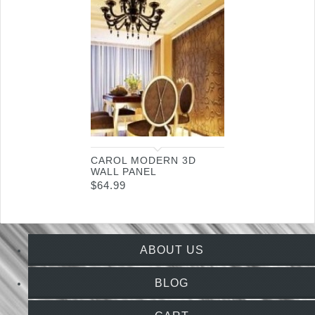
CAROL MODERN 3D
WALL PANEL
$
64.99
ABOUT US
BLOG