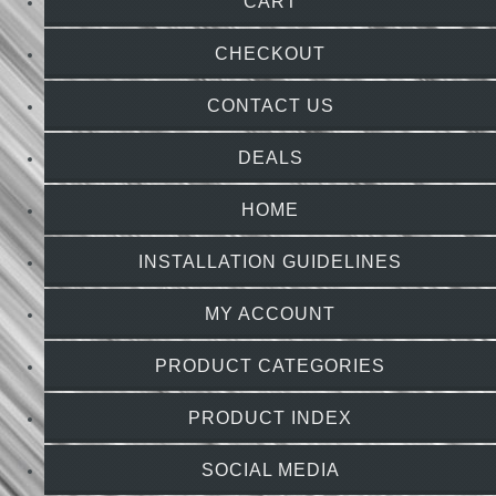
CART
CHECKOUT
CONTACT US
DEALS
HOME
INSTALLATION GUIDELINES
MY ACCOUNT
PRODUCT CATEGORIES
PRODUCT INDEX
SOCIAL MEDIA