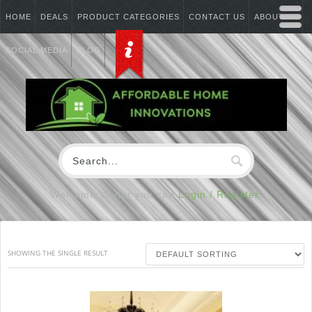
HOME
DEALS
PRODUCT CATEGORIES
CONTACT US
ABOUT US
SOCIAL MEDIA
BLOG
Welcome Visitor you can
Login / Register
SHOWING THE SINGLE RESULT