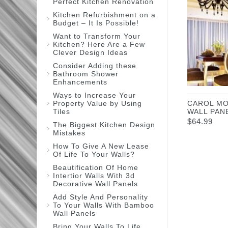
Perfect Kitchen Renovation
Kitchen Refurbishment on a
Budget – It Is Possible!
Want to Transform Your
Kitchen? Here Are a Few
Clever Design Ideas
Consider Adding these
Bathroom Shower
Enhancements
Ways to Increase Your
Property Value by Using
CAROL MO
Tiles
WALL PAN
$
64.99
The Biggest Kitchen Design
Mistakes
How To Give A New Lease
Of Life To Your Walls?
Beautification Of Home
Intertior Walls With 3d
Decorative Wall Panels
Add Style And Personality
To Your Walls With Bamboo
Wall Panels
Bring Your Walls To Life