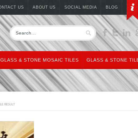
ONTACT US
ABOUT US
SOCIAL MEDIA
BLOG
GLASS & STONE MOSAIC TILES
GLASS & STONE TIL
LE RESULT