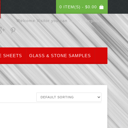
0 ITEM(S) -
$
0.00
Welcome Visitor you can
Login / Register
E SHEETS
GLASS & STONE SAMPLES