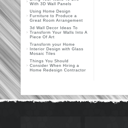
With 3D Wall Panels
Using Home Design
Furniture to Produce a
Great Room Arrangement
3d Wall Decor Ideas To
Transform Your Walls Into A
Piece Of Art
Transform your Home
Interior Design with Glass
Mosaic Tiles
Things You Should
Consider When Hiring a
Home Redesign Contractor