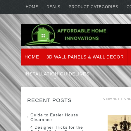
HOME
DEALS
PRODUCT CATEGORIES
C
HOME
3D WALL PANELS & WALL DECOR
INSTALLATION GUIDELINES
SHOWING THE SING
RECENT POSTS
Guide to Easier House
Clearance
4 Designer Tricks for the