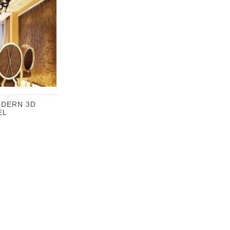
DERN 3D
EL