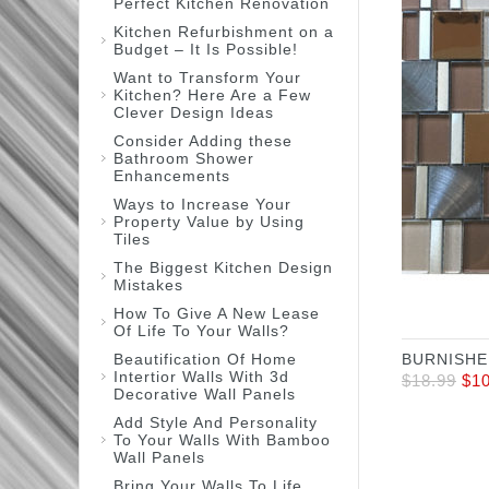
Perfect Kitchen Renovation
Kitchen Refurbishment on a
Budget – It Is Possible!
Want to Transform Your
Kitchen? Here Are a Few
Clever Design Ideas
Consider Adding these
Bathroom Shower
Enhancements
Ways to Increase Your
Property Value by Using
Tiles
The Biggest Kitchen Design
Mistakes
How To Give A New Lease
Of Life To Your Walls?
Beautification Of Home
BURNISHE
Intertior Walls With 3d
$
18.99
$
1
Decorative Wall Panels
Add Style And Personality
To Your Walls With Bamboo
Wall Panels
Bring Your Walls To Life