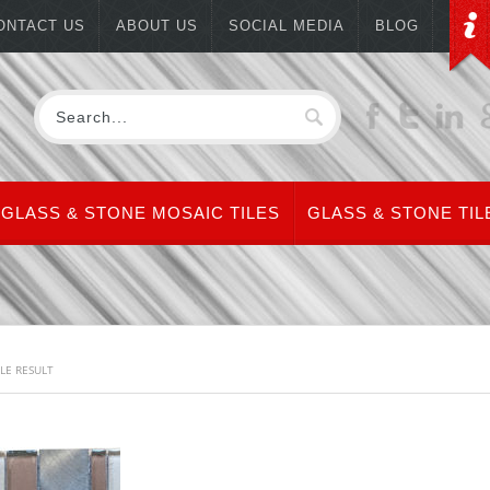
ONTACT US
ABOUT US
SOCIAL MEDIA
BLOG
GLASS & STONE MOSAIC TILES
GLASS & STONE TIL
LE RESULT