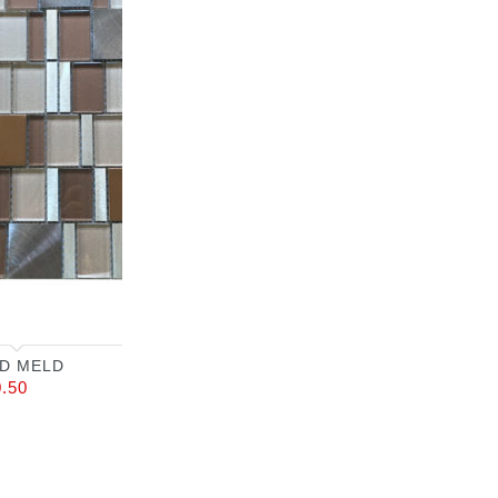
D MELD
0.50