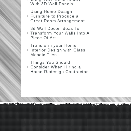
With 3D Wall Panels
Using Home Design
Furniture to Produce a
Great Room Arrangement
3d Wall Decor Ideas To
Transform Your Walls Into A
Piece Of Art
Transform your Home
Interior Design with Glass
Mosaic Tiles
Things You Should
Consider When Hiring a
Home Redesign Contractor