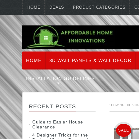
HOME
DEALS
PRODUCT CATEGORIES
C
HOME
3D WALL PANELS & WALL DECOR
INSTALLATION GUIDELINES
SHOWING THE SING
RECENT POSTS
Guide to Easier House
Clearance
SALE
4 Designer Tricks for the