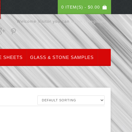
0 ITEM(S) -
$
0.00
Welcome Visitor you can
Login / Register
E SHEETS
GLASS & STONE SAMPLES