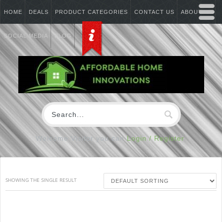
HOME
DEALS
PRODUCT CATEGORIES
CONTACT US
ABOUT US
SOCIAL MEDIA
BLOG
Welcome Visitor you can
Login / Register
SHOWING THE SINGLE RESULT