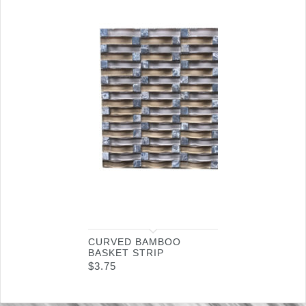
CURVED BAMBOO
BASKET STRIP
$
3.75