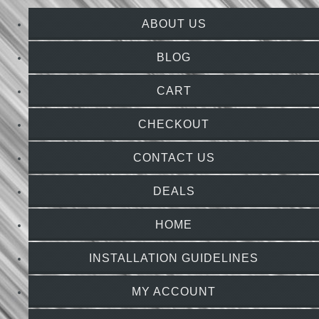
ABOUT US
BLOG
CART
CHECKOUT
CONTACT US
DEALS
HOME
INSTALLATION GUIDELINES
MY ACCOUNT