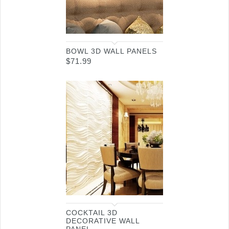
BOWL 3D WALL PANELS
$
71.99
COCKTAIL 3D
DECORATIVE WALL