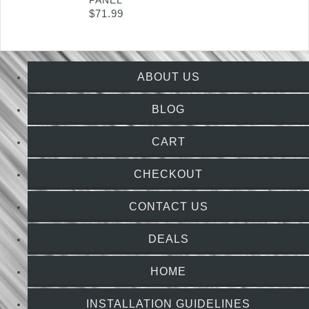
PANEL
$
71.99
ABOUT US
BLOG
CART
CHECKOUT
CONTACT US
DEALS
HOME
INSTALLATION GUIDELINES