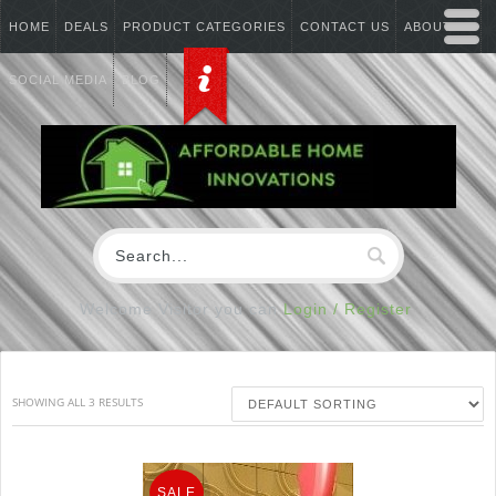
HOME
DEALS
PRODUCT CATEGORIES
CONTACT US
ABOUT US
SOCIAL MEDIA
BLOG
Welcome Visitor you can
Login / Register
SHOWING ALL 3 RESULTS
SALE