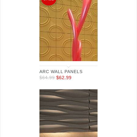
ARC WALL PANELS
$
64.99
$
62.99