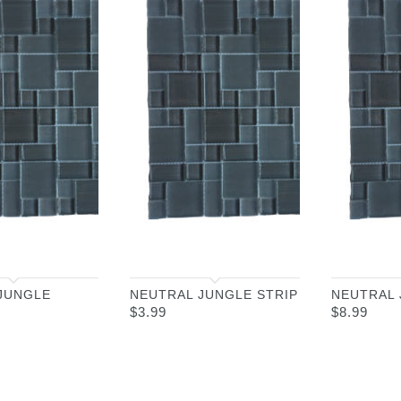
JUNGLE
NEUTRAL JUNGLE STRIP
NEUTRAL
$
3.99
$
8.99