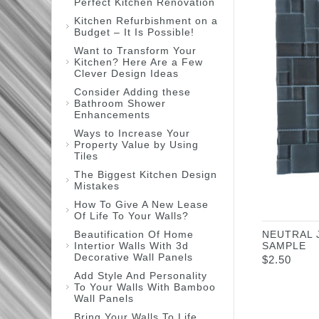
Perfect Kitchen Renovation
Kitchen Refurbishment on a
Budget – It Is Possible!
Want to Transform Your
Kitchen? Here Are a Few
Clever Design Ideas
Consider Adding these
Bathroom Shower
Enhancements
Ways to Increase Your
Property Value by Using
Tiles
The Biggest Kitchen Design
Mistakes
How To Give A New Lease
Of Life To Your Walls?
Beautification Of Home
NEUTRAL 
Intertior Walls With 3d
SAMPLE
Decorative Wall Panels
$
2.50
Add Style And Personality
To Your Walls With Bamboo
Wall Panels
Bring Your Walls To Life