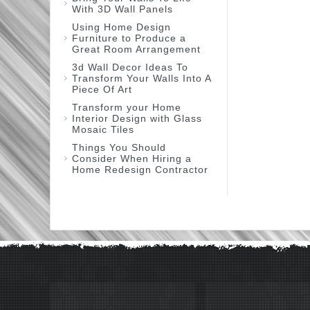
With 3D Wall Panels
Using Home Design
Furniture to Produce a
Great Room Arrangement
3d Wall Decor Ideas To
Transform Your Walls Into A
Piece Of Art
Transform your Home
Interior Design with Glass
Mosaic Tiles
Things You Should
Consider When Hiring a
Home Redesign Contractor