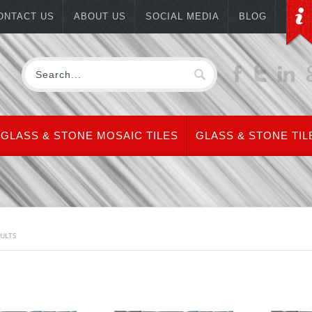
ONTACT US
ABOUT US
SOCIAL MEDIA
BLOG
GLASS & STONE MOSAIC TILES
GLASS & STONE TIL
SULTS