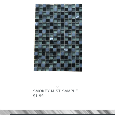
SMOKEY MIST SAMPLE
$
1.99