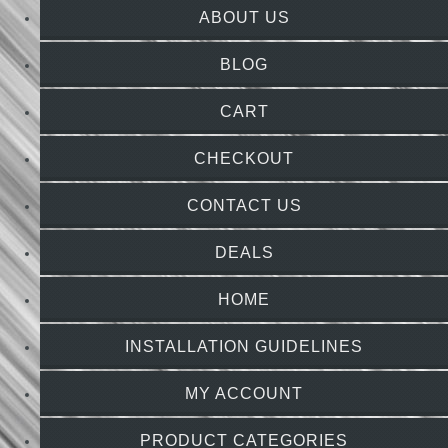
ABOUT US
BLOG
CART
CHECKOUT
CONTACT US
DEALS
HOME
INSTALLATION GUIDELINES
MY ACCOUNT
PRODUCT CATEGORIES