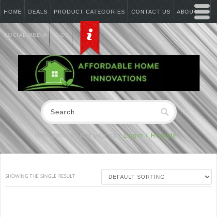
HOME
DEALS
PRODUCT CATEGORIES
CONTACT US
ABOUT US
SOCIAL MEDIA
BLOG
Welcome Visitor you can
Login / Register
SHOWING THE SINGLE RESULT