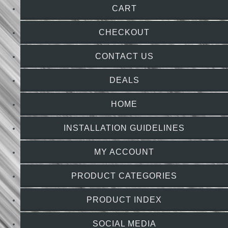
CART
CHECKOUT
CONTACT US
DEALS
HOME
INSTALLATION GUIDELINES
MY ACCOUNT
PRODUCT CATEGORIES
PRODUCT INDEX
SOCIAL MEDIA