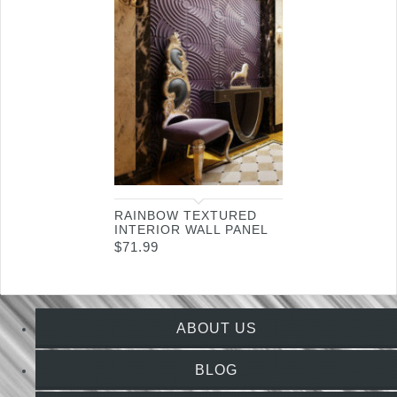
RAINBOW TEXTURED
INTERIOR WALL PANEL
$
71.99
ABOUT US
BLOG