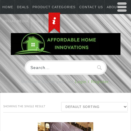
HOME
DEALS
PRODUCT CATEGORIES
CONTACT US
ABOUT US
SOCIAL MEDIA
BLOG
Welcome Visitor you can
Login / Register
SHOWING THE SINGLE RESULT