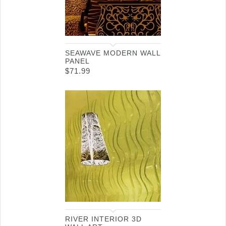
SEAWAVE MODERN WALL
PANEL
$
71.99
RIVER INTERIOR 3D