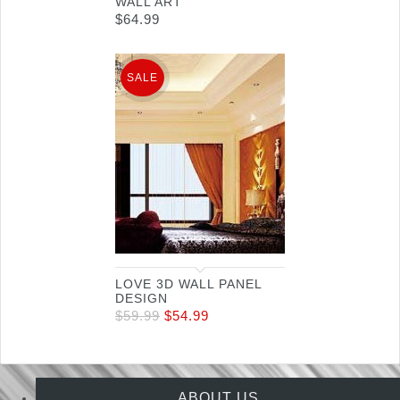
WALL ART
$
64.99
SALE
LOVE 3D WALL PANEL
DESIGN
$
59.99
$
54.99
ABOUT US