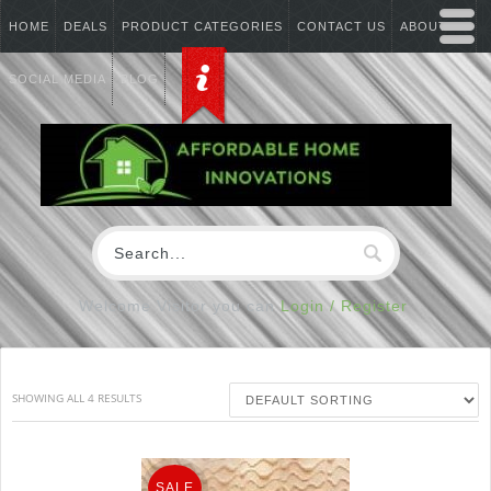
HOME
DEALS
PRODUCT CATEGORIES
CONTACT US
ABOUT US
SOCIAL MEDIA
BLOG
Welcome Visitor you can
Login / Register
SHOWING ALL 4 RESULTS
SALE