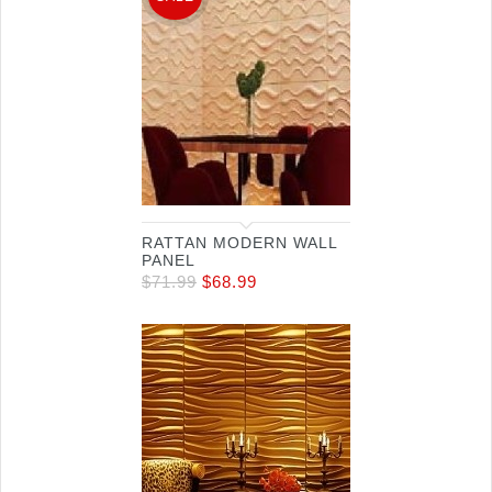
RATTAN MODERN WALL
PANEL
$
71.99
$
68.99