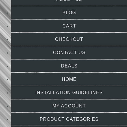
BLOG
CART
CHECKOUT
CONTACT US
DEALS
HOME
INSTALLATION GUIDELINES
MY ACCOUNT
PRODUCT CATEGORIES