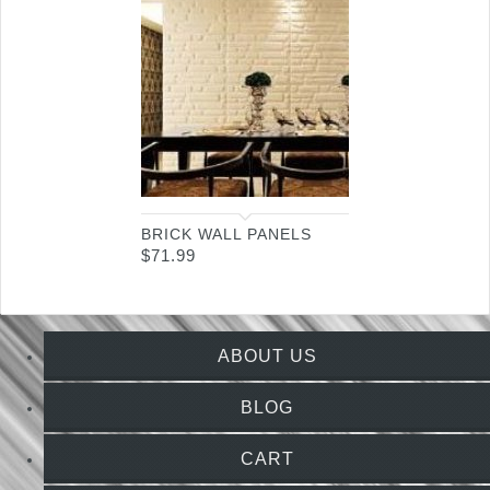
BRICK WALL PANELS
$
71.99
ABOUT US
BLOG
CART