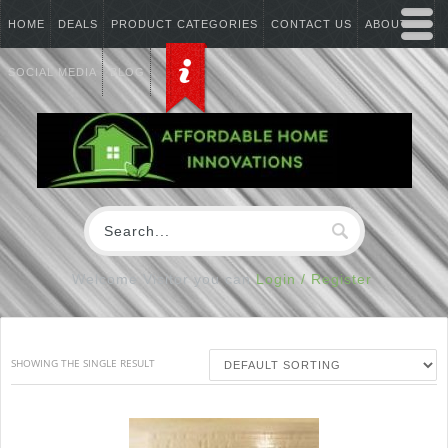
HOME
DEALS
PRODUCT CATEGORIES
CONTACT US
ABOUT US
SOCIAL MEDIA
BLOG
Welcome Visitor you can
Login / Register
SHOWING THE SINGLE RESULT