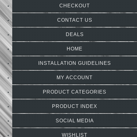
CHECKOUT
CONTACT US
DEALS
HOME
INSTALLATION GUIDELINES
MY ACCOUNT
PRODUCT CATEGORIES
PRODUCT INDEX
SOCIAL MEDIA
WISHLIST