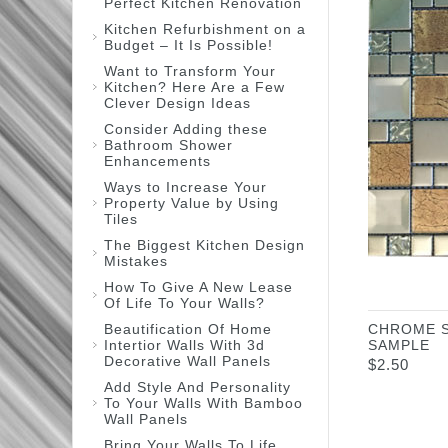
Perfect Kitchen Renovation
Kitchen Refurbishment on a
Budget – It Is Possible!
Want to Transform Your
Kitchen? Here Are a Few
Clever Design Ideas
Consider Adding these
Bathroom Shower
Enhancements
Ways to Increase Your
Property Value by Using
Tiles
The Biggest Kitchen Design
Mistakes
How To Give A New Lease
Of Life To Your Walls?
Beautification Of Home
CHROME 
Intertior Walls With 3d
SAMPLE
Decorative Wall Panels
$
2.50
Add Style And Personality
To Your Walls With Bamboo
Wall Panels
Bring Your Walls To Life