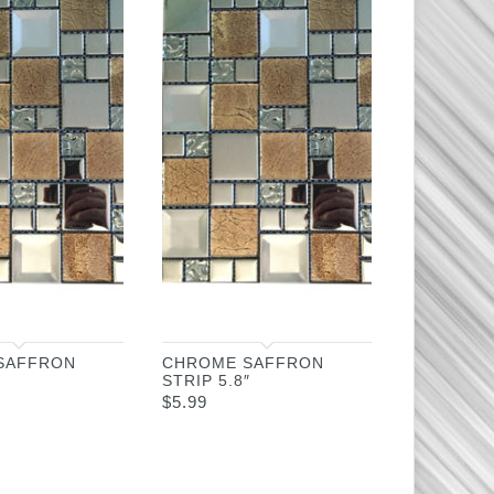
SAFFRON
CHROME SAFFRON
STRIP 5.8″
$
5.99