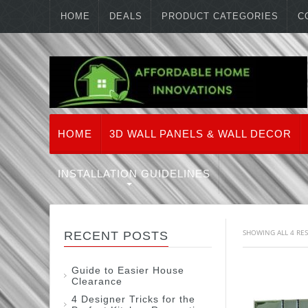
HOME
DEALS
PRODUCT CATEGORIES
C
HOME
3D WALL PANELS & WALL DECOR
INSTALLATION GUIDELINES
SHOWING ALL 4 RE
RECENT POSTS
Guide to Easier House
Clearance
4 Designer Tricks for the