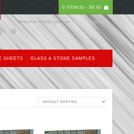
0 ITEM(S) -
$
0.00
Welcome Visitor you can
Login / Register
E SHEETS
GLASS & STONE SAMPLES