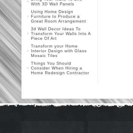
With 3D Wall Panels
Using Home Design
Furniture to Produce a
Great Room Arrangement
3d Wall Decor Ideas To
Transform Your Walls Into A
Piece Of Art
Transform your Home
Interior Design with Glass
Mosaic Tiles
Things You Should
Consider When Hiring a
Home Redesign Contractor