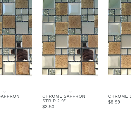
SAFFRON
CHROME SAFFRON
CHROME 
STRIP 2.9″
$
8.99
$
3.50