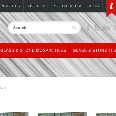
ONTACT US
ABOUT US
SOCIAL MEDIA
BLOG
GLASS & STONE MOSAIC TILES
GLASS & STONE TIL
SULTS