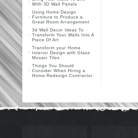
With 3D Wall Panels
Using Home Design
Furniture to Produce a
Great Room Arrangement
3d Wall Decor Ideas To
Transform Your Walls Into A
Piece Of Art
Transform your Home
Interior Design with Glass
Mosaic Tiles
Things You Should
Consider When Hiring a
Home Redesign Contractor