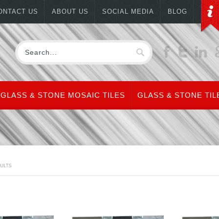
ONTACT US
ABOUT US
SOCIAL MEDIA
BLOG
GLASS & STONE MOSAIC TILES
GLASS & STONE TIL
SULTS