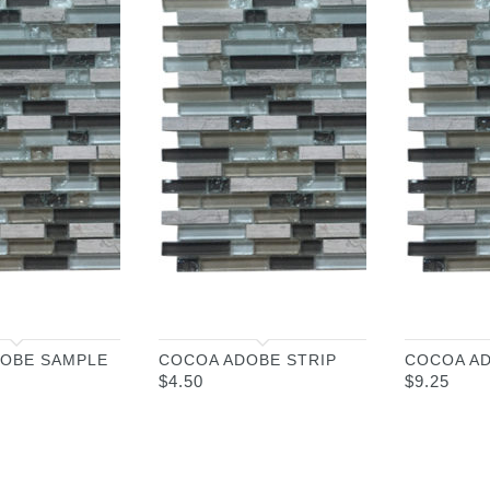
OBE SAMPLE
COCOA ADOBE STRIP
COCOA A
$
4.50
$
9.25