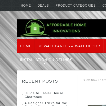
HOME
DEALS
PRODUCT CATEGORIES
C
HOME
3D WALL PANELS & WALL DECOR
INSTALLATION GUIDELINES
SHOWING ALL 3 RE
RECENT POSTS
Guide to Easier House
Clearance
4 Designer Tricks for the