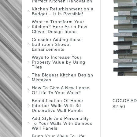
Perfect Kitchen Renovation
Kitchen Refurbishment on a
Budget – It Is Possible!
Want to Transform Your
Kitchen? Here Are a Few
Clever Design Ideas
Consider Adding these
Bathroom Shower
Enhancements
Ways to Increase Your
Property Value by Using
Tiles
The Biggest Kitchen Design
Mistakes
How To Give A New Lease
Of Life To Your Walls?
Beautification Of Home
COCOA AD
Intertior Walls With 3d
$
2.50
Decorative Wall Panels
Add Style And Personality
To Your Walls With Bamboo
Wall Panels
Bring Your Walls To Life