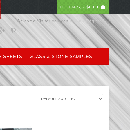
0 ITEM(S) -
$
0.00
Welcome Visitor you can
Login / Register
E SHEETS
GLASS & STONE SAMPLES