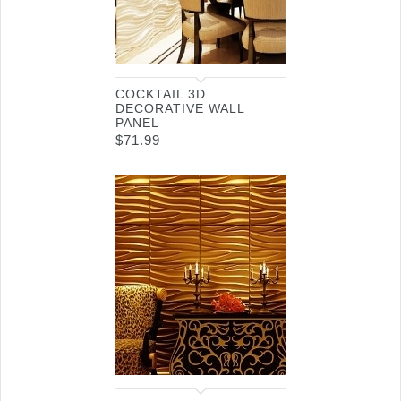
COCKTAIL 3D
DECORATIVE WALL
PANEL
$
71.99