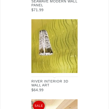
SEAWAVE MODERN WALL
PANEL
$
71.99
RIVER INTERIOR 3D
WALL ART
$
64.99
SALE