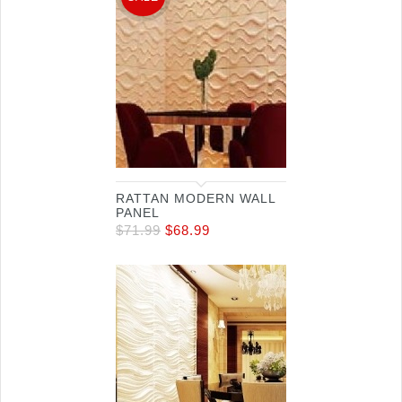
RATTAN MODERN WALL
PANEL
$
71.99
$
68.99