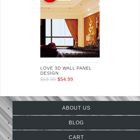
LOVE 3D WALL PANEL
DESIGN
$
59.99
$
54.99
ABOUT US
BLOG
CART