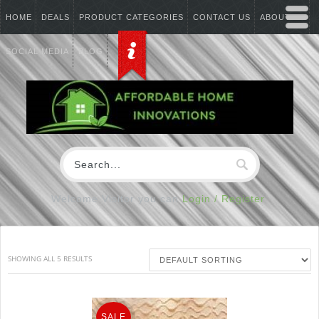
HOME
DEALS
PRODUCT CATEGORIES
CONTACT US
ABOUT US
SOCIAL MEDIA
BLOG
Welcome Visitor you can
Login / Register
SHOWING ALL 5 RESULTS
SALE