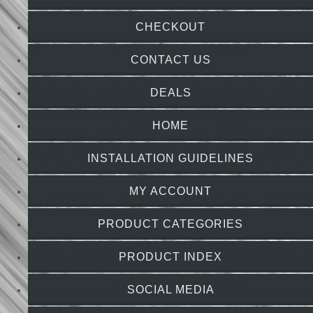
CHECKOUT
CONTACT US
DEALS
HOME
INSTALLATION GUIDELINES
MY ACCOUNT
PRODUCT CATEGORIES
PRODUCT INDEX
SOCIAL MEDIA