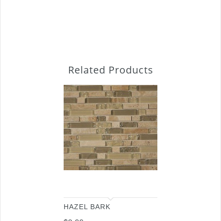
Related Products
HAZEL BARK