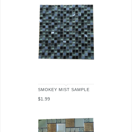
SMOKEY MIST SAMPLE
$
1.99