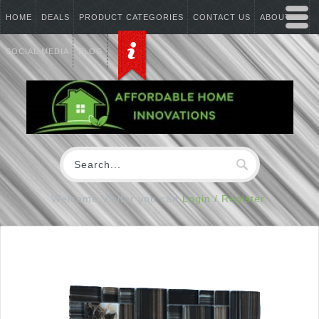
HOME
DEALS
PRODUCT CATEGORIES
CONTACT US
ABOUT US
SOCIAL MEDIA
BLOG
Welcome Visitor you can
Login / Register