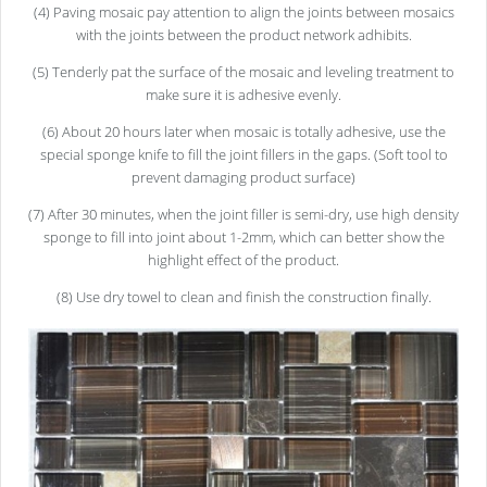
(4) Paving mosaic pay attention to align the joints between mosaics
with the joints between the product network adhibits.
(5) Tenderly pat the surface of the mosaic and leveling treatment to
make sure it is adhesive evenly.
(6) About 20 hours later when mosaic is totally adhesive, use the
special sponge knife to fill the joint fillers in the gaps. (Soft tool to
prevent damaging product surface)
(7) After 30 minutes, when the joint filler is semi-dry, use high density
sponge to fill into joint about 1-2mm, which can better show the
highlight effect of the product.
(8) Use dry towel to clean and finish the construction finally.