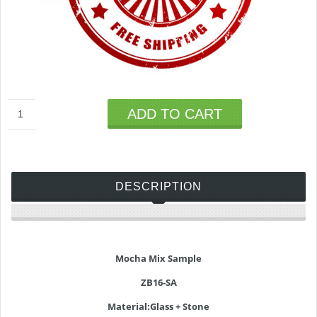
ADD TO CART
DESCRIPTION
Mocha Mix Sample
ZB16-SA
Material:Glass + Stone