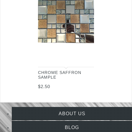
CHROME SAFFRON
SAMPLE
$
2.50
ABOUT US
BLOG