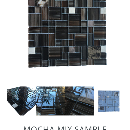
MOCHA MIX SAMPLE