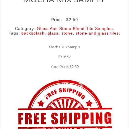
Price :
$
2.50
Category:
Glass And Stone Blend Tile Samples
.
Tags:
backsplash
,
glass
,
stone
,
stone and glass tiles
.
Mocha Mix Sample
ZB16-SA
Your Price: $2.50