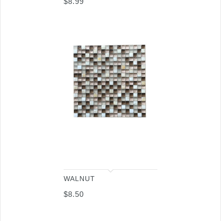
$
8.99
WALNUT
$
8.50