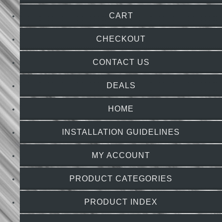
CART
CHECKOUT
CONTACT US
DEALS
HOME
INSTALLATION GUIDELINES
MY ACCOUNT
PRODUCT CATEGORIES
PRODUCT INDEX