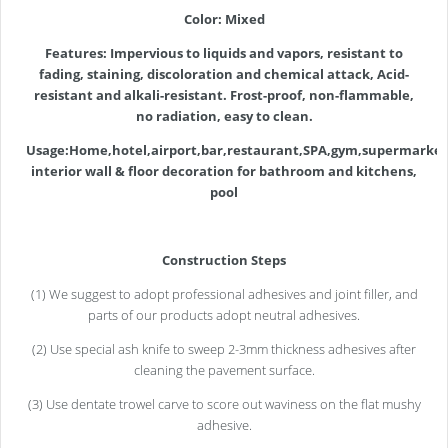
Color: Mixed
Features:
Impervious to liquids and vapors, resistant to
fading, staining, discoloration and chemical attack, Acid-
resistant and alkali-resistant.
Frost-proof, non-flammable,
no radiation, easy to clean.
Usage:Home,hotel,airport,bar,restaurant,SPA,gym,supermarket
interior wall & floor decoration for bathroom and kitchens,
pool
Construction Steps
(1) We suggest to adopt professional adhesives and joint filler, and
parts of our products adopt neutral adhesives.
(2) Use special ash knife to sweep 2-3mm thickness adhesives after
cleaning the pavement surface.
(3) Use dentate trowel carve to score out waviness on the flat mushy
adhesive.