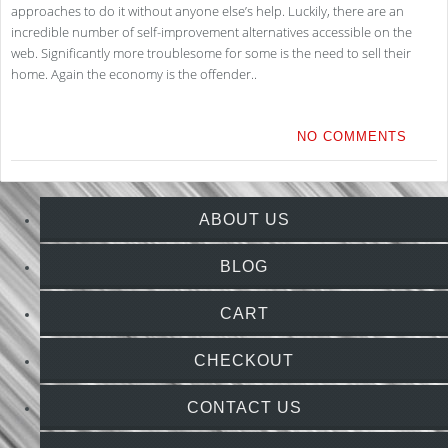
approaches to do it without anyone else’s help. Luckily, there are an
incredible number of self-improvement alternatives accessible on the
web. Significantly more troublesome for some is the need to sell their
home. Again the economy is the offender..
NO COMMENTS
ABOUT US
BLOG
CART
CHECKOUT
CONTACT US