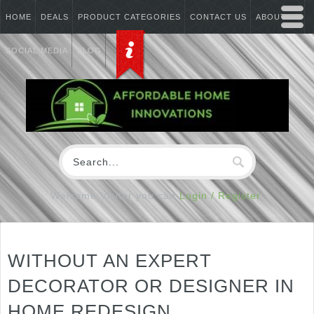
HOME
DEALS
PRODUCT CATEGORIES
CONTACT US
ABOUT US
SOCIAL MEDIA
BLOG
Welcome Visitor you can
Login / Register
WITHOUT AN EXPERT
DECORATOR OR DESIGNER IN
HOME REDESIGN