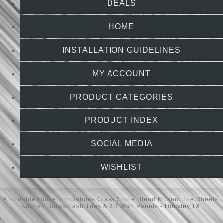
DEALS
HOME
INSTALLATION GUIDELINES
MY ACCOUNT
PRODUCT CATEGORIES
PRODUCT INDEX
SOCIAL MEDIA
WISHLIST
Affordable Home Innovations
Glass Stone Blend Mosaic Tile Sheets
,
Kitchen Backsplash Tiles
&
3D Wall Panels
- Hockley,TX.