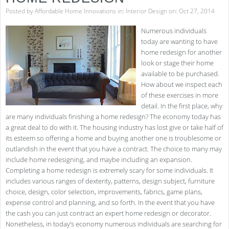
Posted by
Affordable Home Innovations
in:
Interior Design
on: Oct 27, 2014
Numerous individuals
today are wanting to have
home redesign for another
look or stage their home
available to be purchased.
How about we inspect each
of these exercises in more
detail. In the first place, why
are many individuals finishing a home redesign? The economy today has
a great deal to do with it. The housing industry has lost give or take half of
its esteem so offering a home and buying another one is troublesome or
outlandish in the event that you have a contract. The choice to many may
include home redesigning, and maybe including an expansion.
Completing a home redesign is extremely scary for some individuals. It
includes various ranges of dexterity, patterns, design subject, furniture
choice, design, color selection, improvements, fabrics, game plans,
expense control and planning, and so forth. In the event that you have
the cash you can just contract an expert home redesign or decorator.
Nonetheless, in today’s economy numerous individuals are searching for