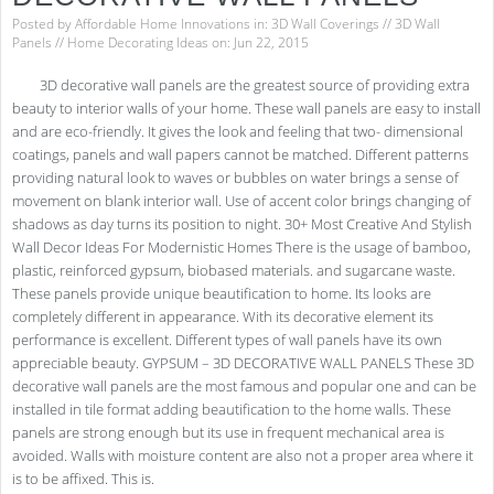
Posted by
Affordable Home Innovations
in:
3D Wall Coverings
//
3D Wall
Panels
//
Home Decorating Ideas
on: Jun 22, 2015
3D decorative wall panels are the greatest source of providing extra
beauty to interior walls of your home. These wall panels are easy to install
and are eco-friendly. It gives the look and feeling that two- dimensional
coatings, panels and wall papers cannot be matched. Different patterns
providing natural look to waves or bubbles on water brings a sense of
movement on blank interior wall. Use of accent color brings changing of
shadows as day turns its position to night. 30+ Most Creative And Stylish
Wall Decor Ideas For Modernistic Homes There is the usage of bamboo,
plastic, reinforced gypsum, biobased materials. and sugarcane waste.
These panels provide unique beautification to home. Its looks are
completely different in appearance. With its decorative element its
performance is excellent. Different types of wall panels have its own
appreciable beauty. GYPSUM – 3D DECORATIVE WALL PANELS These 3D
decorative wall panels are the most famous and popular one and can be
installed in tile format adding beautification to the home walls. These
panels are strong enough but its use in frequent mechanical area is
avoided. Walls with moisture content are also not a proper area where it
is to be affixed. This is.