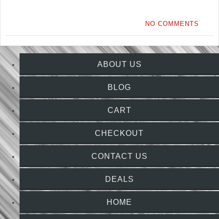
NO COMMENTS
ABOUT US
BLOG
CART
CHECKOUT
CONTACT US
DEALS
HOME