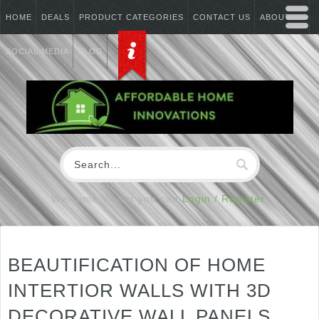
HOME
DEALS
PRODUCT CATEGORIES
CONTACT US
ABOUT US
SOCIAL MEDIA
BLOG
Welcome Visitor you can
Login / Register
BEAUTIFICATION OF HOME
INTERTIOR WALLS WITH 3D
DECORATIVE WALL PANELS