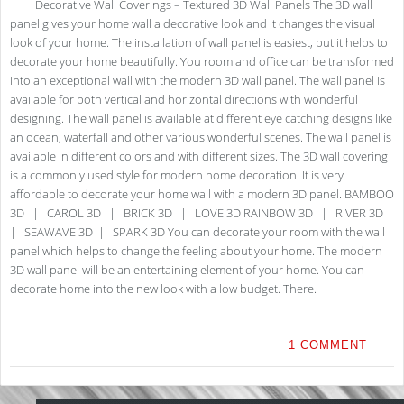
Decorative Wall Coverings – Textured 3D Wall Panels The 3D wall
panel gives your home wall a decorative look and it changes the visual
look of your home. The installation of wall panel is easiest, but it helps to
decorate your home beautifully. You room and office can be transformed
into an exceptional wall with the modern 3D wall panel. The wall panel is
available for both vertical and horizontal directions with wonderful
designing. The wall panel is available at different eye catching designs like
an ocean, waterfall and other various wonderful scenes. The wall panel is
available in different colors and with different sizes. The 3D wall covering
is a commonly used style for modern home decoration. It is very
affordable to decorate your home wall with a modern 3D panel. BAMBOO
3D | CAROL 3D | BRICK 3D | LOVE 3D RAINBOW 3D | RIVER 3D
| SEAWAVE 3D | SPARK 3D You can decorate your room with the wall
panel which helps to change the feeling about your home. The modern
3D wall panel will be an entertaining element of your home. You can
decorate home into the new look with a low budget. There.
1 COMMENT