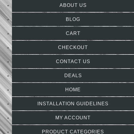
ABOUT US
BLOG
CART
CHECKOUT
CONTACT US
DEALS
HOME
INSTALLATION GUIDELINES
MY ACCOUNT
PRODUCT CATEGORIES