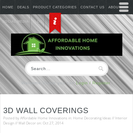
HOME
DEALS
PRODUCT CATEGORIES
CONTACT US
ABOUT US
SOCIAL MEDIA
BLOG
Welcome Visitor you can
Login / Register
3D WALL COVERINGS
Posted by
Affordable Home Innovations
in:
Home Decorating Ideas
//
Interior
Design
//
Wall Decor
on: Oct 27, 2014