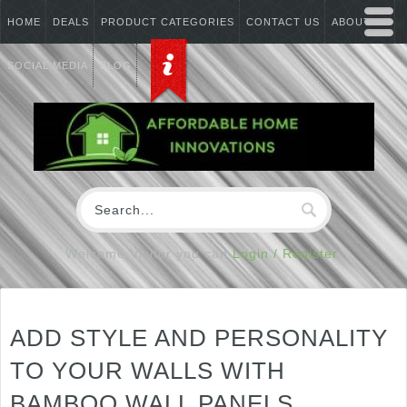
HOME
DEALS
PRODUCT CATEGORIES
CONTACT US
ABOUT US
SOCIAL MEDIA
BLOG
Welcome Visitor you can
Login / Register
ADD STYLE AND PERSONALITY
TO YOUR WALLS WITH
BAMBOO WALL PANELS