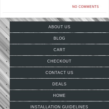
NO COMMENTS
ABOUT US
BLOG
CART
CHECKOUT
CONTACT US
DEALS
HOME
INSTALLATION GUIDELINES