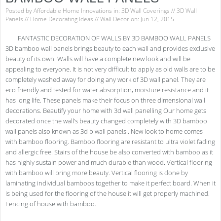
Posted by
Affordable Home Innovations
in:
3D Wall Coverings
//
3D Wall
Panels
//
Home Decorating Ideas
//
Wall Decor
on: Jun 12, 2015
FANTASTIC DECORATION OF WALLS BY 3D BAMBOO WALL PANELS
3D bamboo wall panels brings beauty to each wall and provides exclusive
beauty of its own. Walls will have a complete new look and will be
appealing to everyone. It is not very difficult to apply as old walls are to be
completely washed away for doing any work of 3D wall panel. They are
eco friendly and tested for water absorption, moisture resistance and it
has long life. These panels make their focus on three dimensional wall
decorations. Beautify your home with 3d wall panelling Our home gets
decorated once the wall’s beauty changed completely with 3D bamboo
wall panels also known as 3d b wall panels . New look to home comes
with bamboo flooring. Bamboo flooring are resistant to ultra violet fading
and allergic free. Stairs of the house be also converted with bamboo as it
has highly sustain power and much durable than wood. Vertical flooring
with bamboo will bring more beauty. Vertical flooring is done by
laminating individual bamboos together to make it perfect board. When it
is being used for the flooring of the house it will get properly machined.
Fencing of house with bamboo.