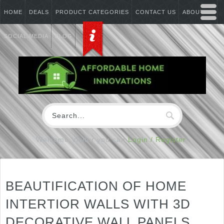
HOME
DEALS
PRODUCT CATEGORIES
CONTACT US
ABOUT US
SOCIAL MEDIA
BLOG
Welcome Visitor you can
Login / Register
BEAUTIFICATION OF HOME
INTERTIOR WALLS WITH 3D
DECORATIVE WALL PANELS