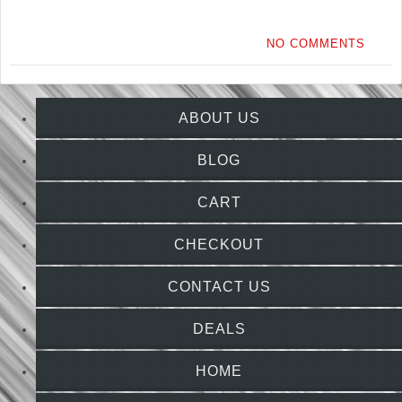
NO COMMENTS
ABOUT US
BLOG
CART
CHECKOUT
CONTACT US
DEALS
HOME