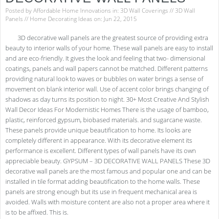
Posted by
Affordable Home Innovations
in:
3D Wall Coverings
//
3D Wall
Panels
//
Home Decorating Ideas
on: Jun 22, 2015
3D decorative wall panels are the greatest source of providing extra
beauty to interior walls of your home. These wall panels are easy to install
and are eco-friendly. It gives the look and feeling that two- dimensional
coatings, panels and wall papers cannot be matched. Different patterns
providing natural look to waves or bubbles on water brings a sense of
movement on blank interior wall. Use of accent color brings changing of
shadows as day turns its position to night. 30+ Most Creative And Stylish
Wall Decor Ideas For Modernistic Homes There is the usage of bamboo,
plastic, reinforced gypsum, biobased materials. and sugarcane waste.
These panels provide unique beautification to home. Its looks are
completely different in appearance. With its decorative element its
performance is excellent. Different types of wall panels have its own
appreciable beauty. GYPSUM – 3D DECORATIVE WALL PANELS These 3D
decorative wall panels are the most famous and popular one and can be
installed in tile format adding beautification to the home walls. These
panels are strong enough but its use in frequent mechanical area is
avoided. Walls with moisture content are also not a proper area where it
is to be affixed. This is.