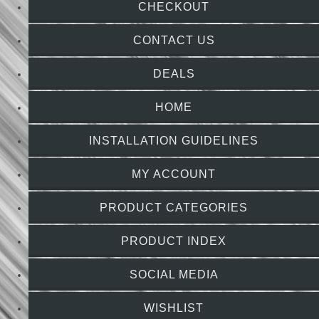
CHECKOUT
CONTACT US
DEALS
HOME
INSTALLATION GUIDELINES
MY ACCOUNT
PRODUCT CATEGORIES
PRODUCT INDEX
SOCIAL MEDIA
WISHLIST