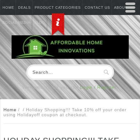
HOME
DEALS
PRODUCT CATEGORIES
CONTACT US
ABOUT US
SOCIAL MEDIA
BLOG
Welcome Visitor you can
Login / Register
Home
/
/
Holiday Shopping!!! Take 10% off your order
using Holidayoff coupon at checkout.