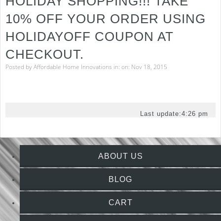
HOLIDAY SHOPPING!!! TAKE
10% OFF YOUR ORDER USING
HOLIDAYOFF COUPON AT
CHECKOUT.
Posted by
Affordable Home Innovations
in: on: Nov 18, 2015
Last update:
4:26 pm
ABOUT US
BLOG
CART