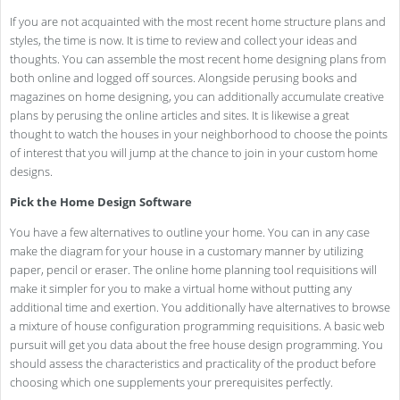
If you are not acquainted with the most recent home structure plans and
styles, the time is now. It is time to review and collect your ideas and
thoughts. You can assemble the most recent home designing plans from
both online and logged off sources. Alongside perusing books and
magazines on home designing, you can additionally accumulate creative
plans by perusing the online articles and sites. It is likewise a great
thought to watch the houses in your neighborhood to choose the points
of interest that you will jump at the chance to join in your custom home
designs.
Pick the Home Design Software
You have a few alternatives to outline your home. You can in any case
make the diagram for your house in a customary manner by utilizing
paper, pencil or eraser. The online home planning tool requisitions will
make it simpler for you to make a virtual home without putting any
additional time and exertion. You additionally have alternatives to browse
a mixture of house configuration programming requisitions. A basic web
pursuit will get you data about the free house design programming. You
should assess the characteristics and practicality of the product before
choosing which one supplements your prerequisites perfectly.