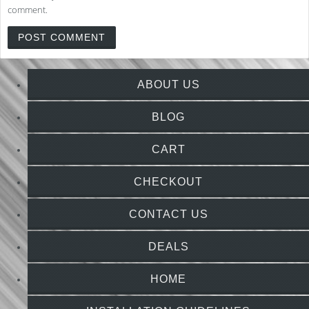
comment.
ABOUT US
BLOG
CART
CHECKOUT
CONTACT US
DEALS
HOME