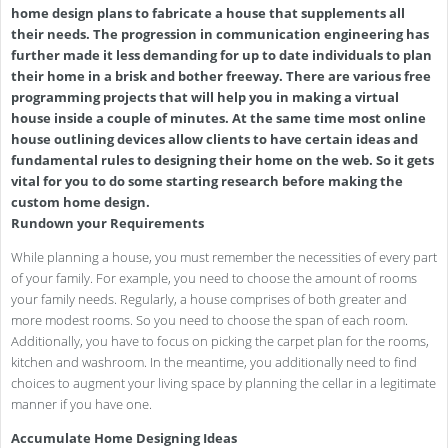
home design plans to fabricate a house that supplements all
their needs. The progression in communication engineering has
further made it less demanding for up to date individuals to plan
their home in a brisk and bother freeway. There are various free
programming projects that will help you in making a virtual
house inside a couple of minutes. At the same time most online
house outlining devices allow clients to have certain ideas and
fundamental rules to designing their home on the web. So it gets
vital for you to do some starting research before making the
custom home design.
Rundown your Requirements
While planning a house, you must remember the necessities of every part
of your family. For example, you need to choose the amount of rooms
your family needs. Regularly, a house comprises of both greater and
more modest rooms. So you need to choose the span of each room.
Additionally, you have to focus on picking the carpet plan for the rooms,
kitchen and washroom. In the meantime, you additionally need to find
choices to augment your living space by planning the cellar in a legitimate
manner if you have one.
Accumulate Home Designing Ideas