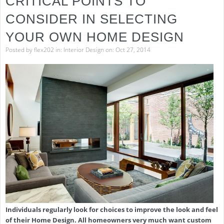
CRITICAL POINTS TO
CONSIDER IN SELECTING
YOUR OWN HOME DESIGN
Posted by
flex202
in:
Interior Design
on: Oct 27, 2014
Individuals regularly look for choices to improve the look and feel
of their Home Design. All homeowners very much want custom