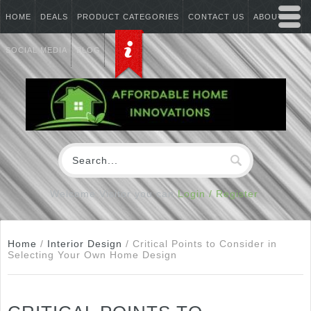
HOME
DEALS
PRODUCT CATEGORIES
CONTACT US
ABOUT US
SOCIAL MEDIA
BLOG
Welcome Visitor you can
Login / Register
Home
/
Interior Design
/
Critical Points to Consider in
Selecting Your Own Home Design