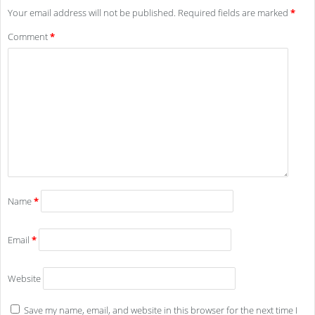
Your email address will not be published.
Required fields are marked
*
Comment
*
Name
*
Email
*
Website
Save my name, email, and website in this browser for the next time I