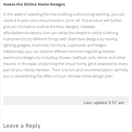
Assess the Online Home Designs
In the wake of selecting the free building outline programming, you can
utilize it to plan your virtual home in 2d or 3d. The product will further
give you formats to outline the floor designs. Likewise,
affordableinnovations.com can utilize the simple to-utilize outlining
instrument to try different things with distinctive designs by moving
lighting gadgets, machines, furniture, cupboards and ledges.
Additionally, you can explore different avenues regarding diverse
washroom designs by including shower, bathtub, sink, mirror and other
fixtures. In the wake of planning the virtual home, get it assessed by every
part of your family member. Their criticism and recommendation will help
you in streamlining the effect of your ultimate home design plan.
Last update:
3:57 am
Leave a Reply