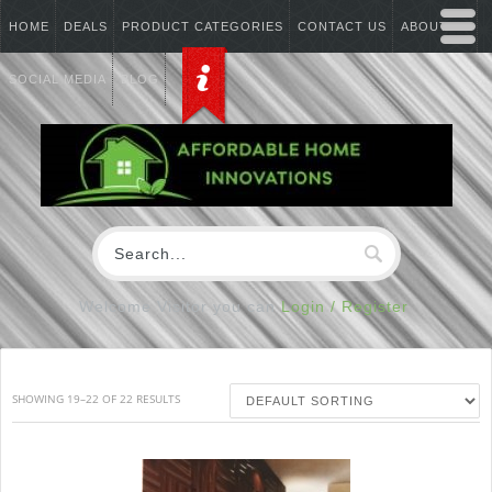
HOME
DEALS
PRODUCT CATEGORIES
CONTACT US
ABOUT US
SOCIAL MEDIA
BLOG
Welcome Visitor you can
Login / Register
SHOWING 19–22 OF 22 RESULTS