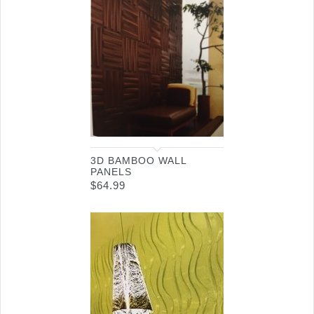
3D BAMBOO WALL
PANELS
$
64.99