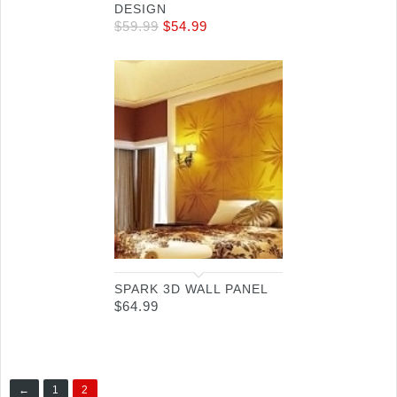
DESIGN
$
59.99
$
54.99
SPARK 3D WALL PANEL
$
64.99
←
1
2