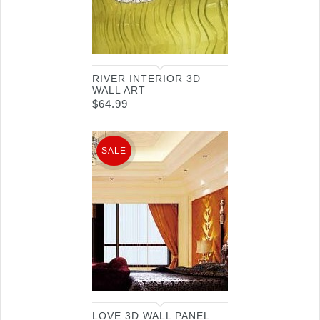
RIVER INTERIOR 3D
WALL ART
$
64.99
SALE
LOVE 3D WALL PANEL