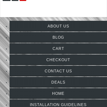
ABOUT US
BLOG
CART
CHECKOUT
CONTACT US
DEALS
HOME
INSTALLATION GUIDELINES