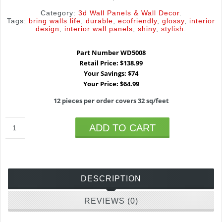
Category:
3d Wall Panels & Wall Decor
.
Tags:
bring walls life
,
durable
,
ecofriendly
,
glossy
,
interior
design
,
interior wall panels
,
shiny
,
stylish
.
Part Number WD5008
Retail Price: $138.99
Your Savings: $74
Your Price: $64.99
12 pieces per order covers 32 sq/feet
ADD TO CART
DESCRIPTION
REVIEWS (0)