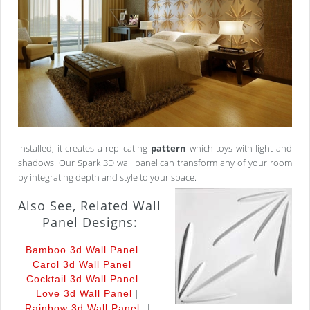
installed, it creates a replicating
pattern
which toys with light and
shadows. Our Spark 3D wall panel can transform any of your room
by integrating depth and style to your space.
Also See, Related Wall
Panel Designs:
|
Bamboo 3d Wall Panel
|
Carol 3d Wall Panel
|
Cocktail 3d Wall Panel
|
Love 3d Wall Panel
|
Rainbow 3d Wall Panel