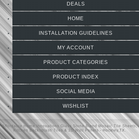
DEALS
HOME
INSTALLATION GUIDELINES
MY ACCOUNT
PRODUCT CATEGORIES
PRODUCT INDEX
SOCIAL MEDIA
WISHLIST
Affordable Home Innovations
Glass Stone Blend Mosaic Tile Sheets
,
Kitchen Backsplash Tiles
&
3D Wall Panels
- Hockley,TX.