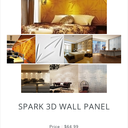
SPARK 3D WALL PANEL
Price :
$
64.99