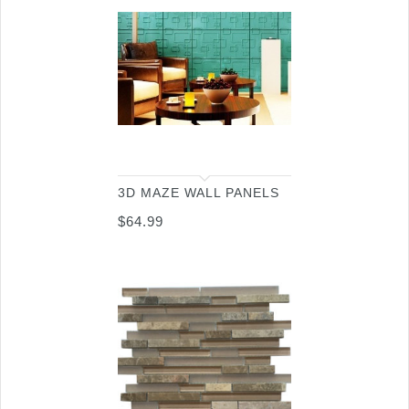
3D MAZE WALL PANELS
$
64.99