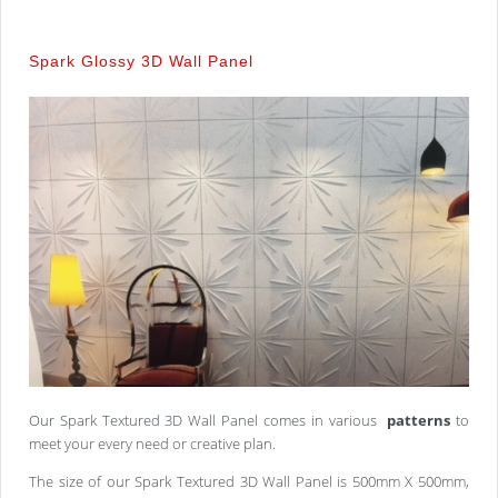
Spark Glossy 3D Wall Panel
Our Spark Textured 3D Wall Panel comes in various
patterns
to
meet your every need or creative plan.
The size of our Spark Textured 3D Wall Panel is 500mm X 500mm,