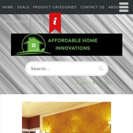
HOME
DEALS
PRODUCT CATEGORIES
CONTACT US
ABOUT US
SOCIAL MEDIA
BLOG
Welcome Visitor you can
Login / Register