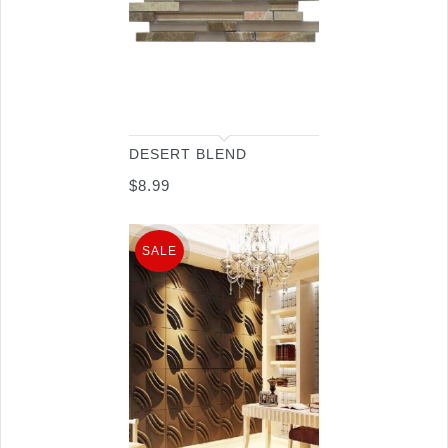
DESERT BLEND
$
8.99
SALE