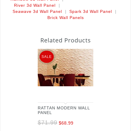
|
River 3d Wall Panel
|
|
Seawave 3d Wall Panel
Spark 3d Wall Panel
Brick Wall Panels
Related Products
SALE
RATTAN MODERN WALL
PANEL
$
71.99
$
68.99