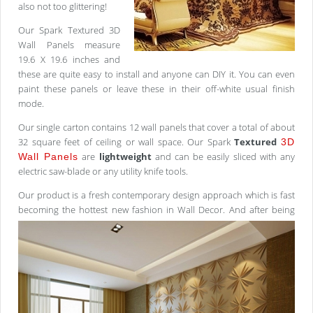
also not too glittering!
Our Spark Textured 3D
Wall Panels measure
19.6 X 19.6 inches and
these are quite easy to install and anyone can DIY it. You can even
paint these panels or leave these in their off-white usual finish
mode.
Our single carton contains 12 wall panels that cover a total of about
32 square feet of ceiling or wall space. Our Spark
Textured
3D
are
lightweight
and can be easily sliced with any
Wall Panels
electric saw-blade or any utility knife tools.
Our product is a fresh contemporary design approach which is fast
becoming the hottest new fashion in Wall
Decor. And after being