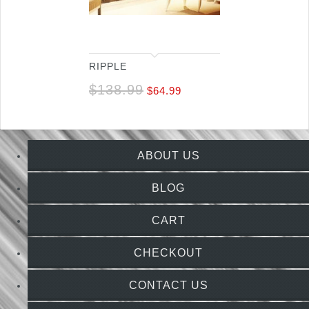
RIPPLE
$
138.99
$
64.99
ABOUT US
BLOG
CART
CHECKOUT
CONTACT US