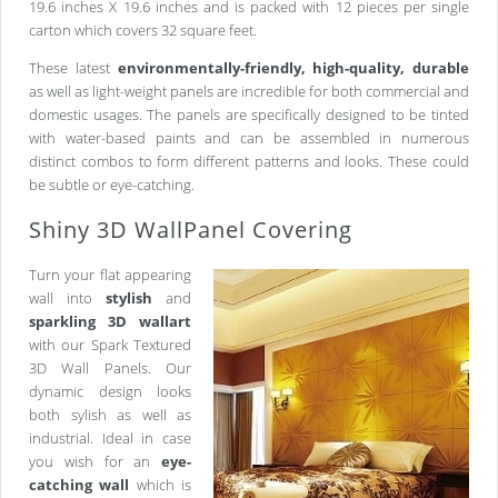
19.6 inches X 19.6 inches and is packed with 12 pieces per single
carton which covers 32 square feet.
These latest
environmentally-friendly, high-quality, durable
as well as light-weight panels are incredible for both commercial and
domestic usages. The panels are specifically designed to be tinted
with water-based paints and can be assembled in numerous
distinct combos to form different patterns and looks. These could
be subtle or eye-catching.
Shiny 3D WallPanel Covering
Turn your flat appearing
wall into
stylish
and
sparkling 3D wallart
with our Spark Textured
3D Wall Panels. Our
dynamic design looks
both sylish as well as
industrial. Ideal in case
you wish for an
eye-
catching wall
which is