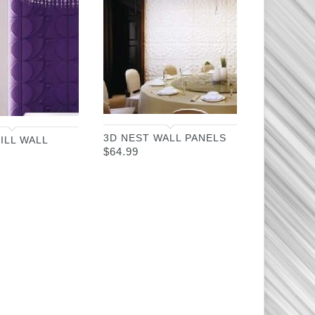
3D NEST WALL PANELS
ILL WALL
$
64.99