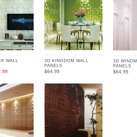
CK WALL
3D KINGDOM WALL
3D WINDM
PANELS
PANELS
2.99
$
64.99
$
64.99