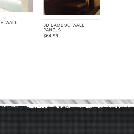
ER WALL
3D BAMBOO WALL
PANELS
$
64.99