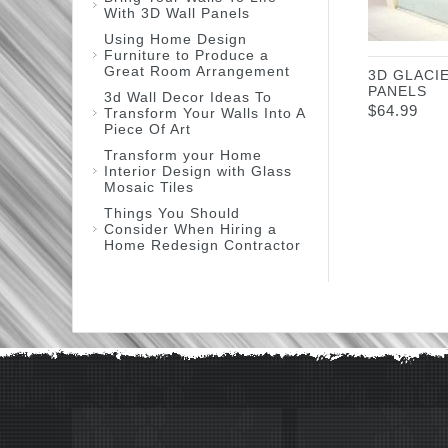
With 3D Wall Panels
Using Home Design
Furniture to Produce a
Great Room Arrangement
3D GLACI
PANELS
3d Wall Decor Ideas To
$
64.99
Transform Your Walls Into A
Piece Of Art
Transform your Home
Interior Design with Glass
Mosaic Tiles
Things You Should
Consider When Hiring a
Home Redesign Contractor