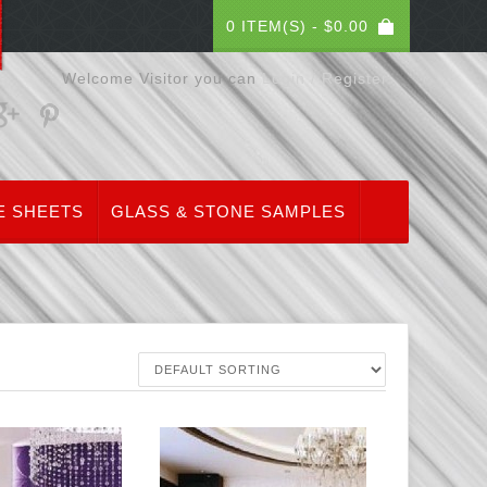
0 ITEM(S) -
$
0.00
Welcome Visitor you can
Login / Register
E SHEETS
GLASS & STONE SAMPLES