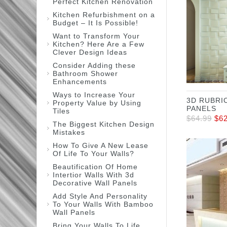
Perfect Kitchen Renovation
Kitchen Refurbishment on a
Budget – It Is Possible!
Want to Transform Your
Kitchen? Here Are a Few
Clever Design Ideas
Consider Adding these
Bathroom Shower
Enhancements
Ways to Increase Your
3D RUBRI
Property Value by Using
PANELS
Tiles
$
64.99
$
6
The Biggest Kitchen Design
Mistakes
How To Give A New Lease
Of Life To Your Walls?
Beautification Of Home
Intertior Walls With 3d
Decorative Wall Panels
Add Style And Personality
To Your Walls With Bamboo
Wall Panels
Bring Your Walls To Life