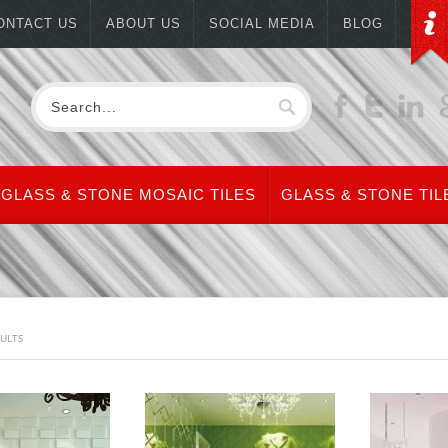
ONTACT US
ABOUT US
SOCIAL MEDIA
BLOG
GLASS & STONE MOSAIC TILES
GLASS & STONE TIL
SULTS