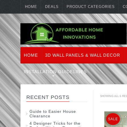
HOME
DEALS
PRODUCT CATEGORIES
C
HOME
3D WALL PANELS & WALL DECOR
INSTALLATION GUIDELINES
SHOWING ALL 6 RE
RECENT POSTS
Guide to Easier House
Clearance
SALE
4 Designer Tricks for the