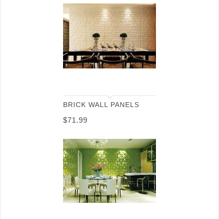
BRICK WALL PANELS
$
71.99