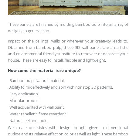
These panels are finished by molding bamboo-pulp into an array of
designs, to generate an
impact on the ceilings, walls or wherever your creativity leads to.
Obtained from bamboo pulp, these 3D wall panels are an artistic
and environmental friendly substitute to renovate or decorate your
house. These are easy to install, flexible and lightweight.
How come the material is so unique?
Bamboo pulp: Natural material.
Ability to mix effectively and spin with nonstop 3D patterns.
Easy application.
Modular product.
Well acquainted with wall paint.
Water repellent, flame retardant.
Natural feel and look.
We create our styles with design thought given to dimensional
outline and its relative effect on color as well as light. These bamboo