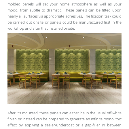
molded panels will set your home atmosphere as well as your
mood, from subtle to dramatic. These panels can be fitted upon
nearly all surfaces via appropriate adhesives. The fixation task could
be carried out onsite or panels could be manufactured first in the
workshop and after that installed onsite.
After it’s mounted, these panels can either be in the usual off-white
finish or instead can be prepared to generate an infinite monolithic
effect by applying a sealer/undercoat or a gap-filler in between