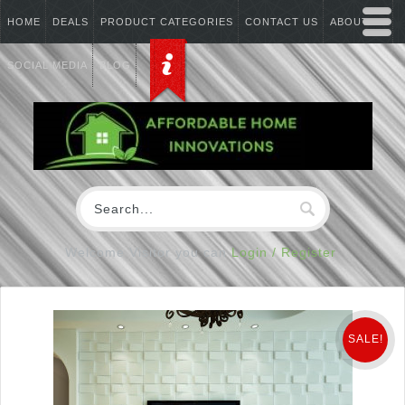
HOME
DEALS
PRODUCT CATEGORIES
CONTACT US
ABOUT US
SOCIAL MEDIA
BLOG
Welcome Visitor you can
Login / Register
SALE!