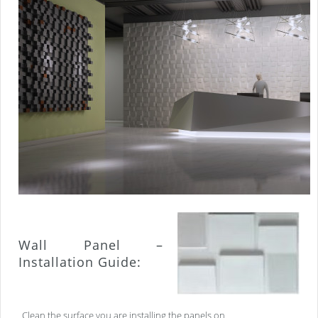
Wall Panel –
Installation Guide:
Clean the surface you are installing the panels on