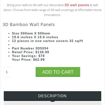
Bring your walls to life with our decorative
& wall
3D wall panels
decor. Choose from wide range of 3D wall coverings at Affordable Home
Innovations.
3D Bamboo Wall Panels
Size 500mm X 500mm
19.6 inches X 19.6 inches
12 pieces in one carton covers 32 sq/ft
Part Number 3D5054
Retail Price: $138.99
Your Savings: $78
Your Price: $62.99
ADD TO CART
DESCRIPTION