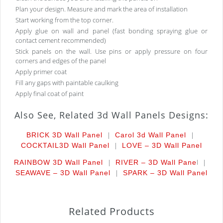
Plan your design. Measure and mark the area of installation
Start working from the top corner.
Apply glue on wall and panel (fast bonding spraying glue or
contact cement recommended)
Stick panels on the wall. Use pins or apply pressure on four
corners and edges of the panel
Apply primer coat
Fill any gaps with paintable caulking
Apply final coat of paint
Also See, Related 3d Wall Panels Designs:
|
|
BRICK 3D Wall Panel
Carol 3d Wall Panel
|
COCKTAIL
3D Wall Panel
LOVE – 3D Wall Panel
|
l |
RAINBOW 3D Wall Panel
RIVER – 3D Wall Pane
|
SEAWAVE – 3D Wall Panel
SPARK – 3D Wall Panel
Related Products