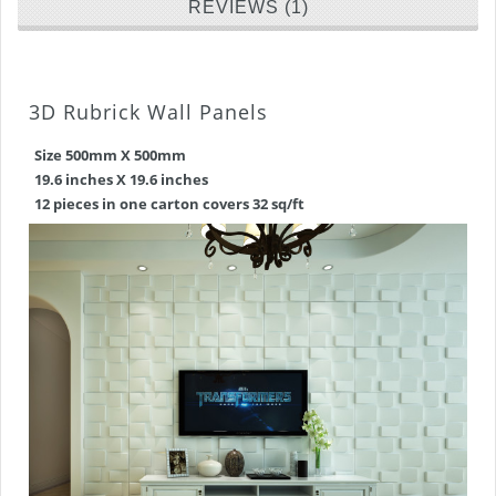
REVIEWS (1)
3D Rubrick Wall Panels
Size 500mm X 500mm
19.6 inches X 19.6 inches
12 pieces in one carton covers 32 sq/ft