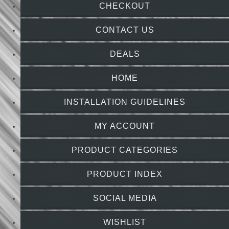
CHECKOUT
CONTACT US
DEALS
HOME
INSTALLATION GUIDELINES
MY ACCOUNT
PRODUCT CATEGORIES
PRODUCT INDEX
SOCIAL MEDIA
WISHLIST