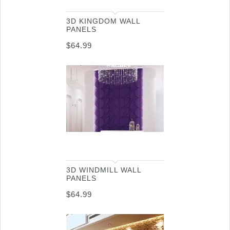
3D KINGDOM WALL
PANELS
$
64.99
3D WINDMILL WALL
PANELS
$
64.99