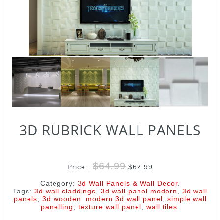
3D RUBRICK WALL PANELS
$
64.99
Price :
$
62.99
Category:
3d Wall Panels & Wall Decor
.
Tags:
3d wall claddings
,
3d wall panel modern
,
3d wall
panels
,
3d wooden
,
modern 3d wall panel
,
simple wall
panelling
,
texture wall panel
,
wall tiles
.