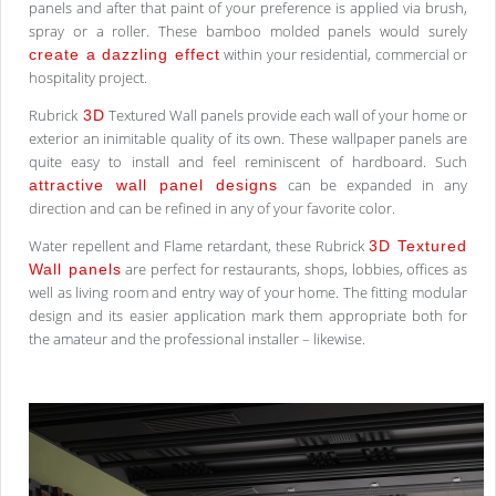
panels and after that paint of your preference is applied via brush,
spray or a roller. These bamboo molded panels would surely
within your residential, commercial or
create a dazzling effect
hospitality project.
Rubrick
Textured Wall panels provide each wall of your home or
3D
exterior an inimitable quality of its own. These wallpaper panels are
quite easy to install and feel reminiscent of hardboard. Such
can be expanded in any
attractive wall panel designs
direction and can be refined in any of your favorite color.
Water repellent and Flame retardant, these Rubrick
3D Textured
are perfect for restaurants, shops, lobbies, offices as
Wall panels
well as living room and entry way of your home. The fitting modular
design and its easier application mark them appropriate both for
the amateur and the professional installer – likewise.