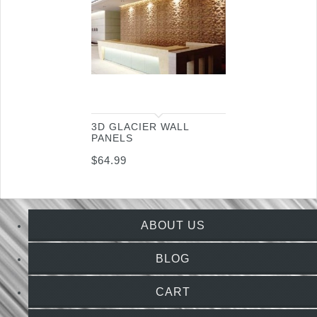
3D GLACIER WALL
PANELS
$
64.99
ABOUT US
BLOG
CART