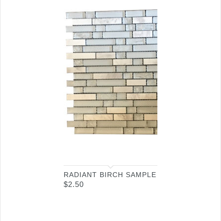
RADIANT BIRCH SAMPLE
$
2.50