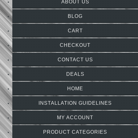
ABOUT US
BLOG
CART
CHECKOUT
CONTACT US
DEALS
HOME
INSTALLATION GUIDELINES
MY ACCOUNT
PRODUCT CATEGORIES