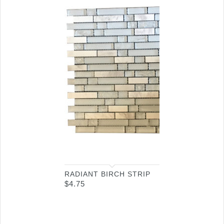
RADIANT BIRCH STRIP
$
4.75