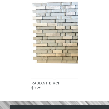
RADIANT BIRCH
$
9.25