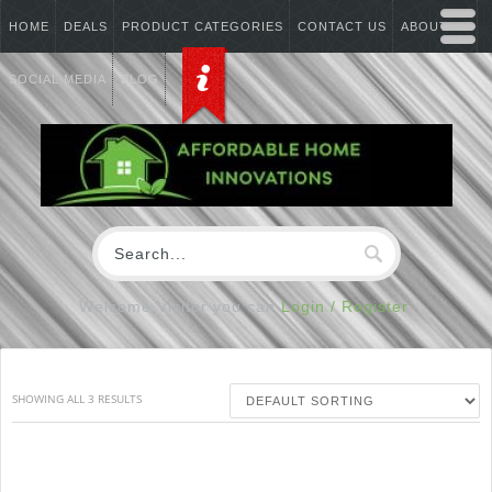
HOME
DEALS
PRODUCT CATEGORIES
CONTACT US
ABOUT US
SOCIAL MEDIA
BLOG
Welcome Visitor you can
Login / Register
SHOWING ALL 3 RESULTS