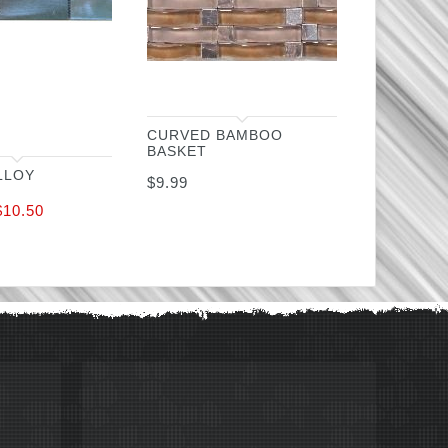
CURVED BAMBOO
BASKET
LLOY
$
9.99
$
10.50