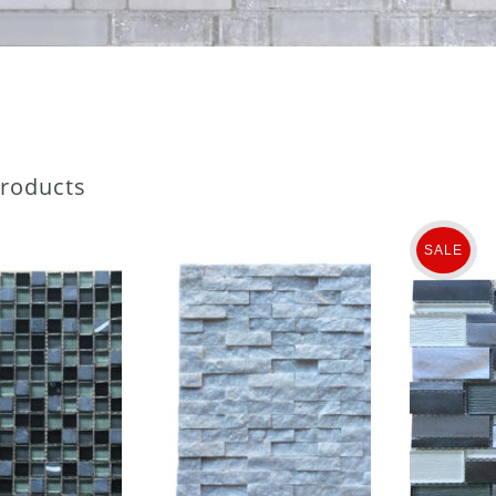
Products
SALE