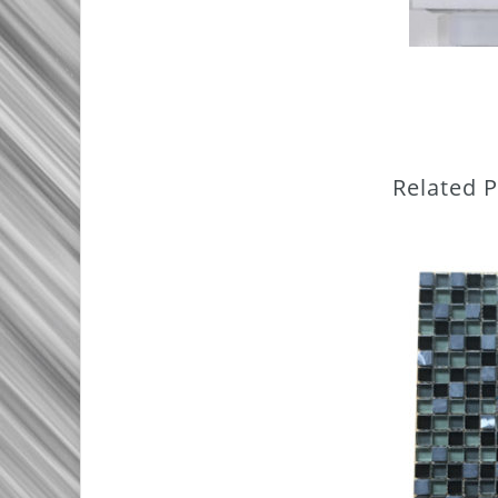
Related 