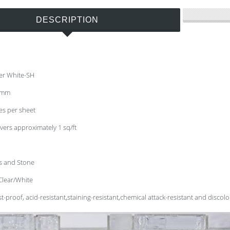
DESCRIPTION
er White-SH
8 mm
hes per sheet
vers approximately 1 sq/ft
ss and Stone
Clear/White
t-proof, acid-resistant,staining-resistant,chemical attack-resistant and discolo