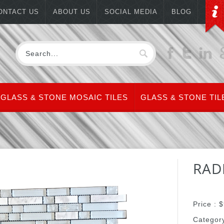
ONTACT US
ABOUT US
SOCIAL MEDIA
BLOG
GLASS & STONE MOSAIC TILES
GLASS & STONE TIL
RAD
Price :
$
Categor