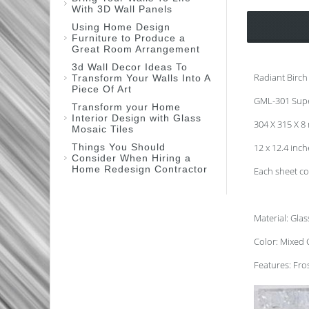
With 3D Wall Panels
Using Home Design
Furniture to Produce a
Great Room Arrangement
3d Wall Decor Ideas To
Radiant Birch
Transform Your Walls Into A
Piece Of Art
GML-301 Sup
Transform your Home
Interior Design with Glass
304 X 315 X 
Mosaic Tiles
Things You Should
12 x 12.4 inc
Consider When Hiring a
Home Redesign Contractor
Each sheet co
Material: Gla
Color: Mixed 
Features: Fros