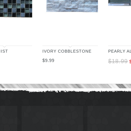
IST
IVORY COBBLESTONE
PEARLY A
$
9.99
$
18.99