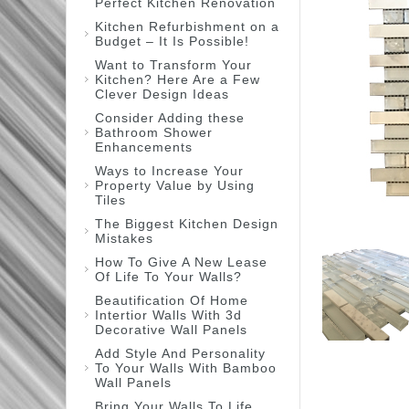
Perfect Kitchen Renovation
Kitchen Refurbishment on a
Budget – It Is Possible!
Want to Transform Your
Kitchen? Here Are a Few
Clever Design Ideas
Consider Adding these
Bathroom Shower
Enhancements
Ways to Increase Your
Property Value by Using
Tiles
The Biggest Kitchen Design
Mistakes
How To Give A New Lease
Of Life To Your Walls?
Beautification Of Home
Intertior Walls With 3d
Decorative Wall Panels
Add Style And Personality
To Your Walls With Bamboo
Wall Panels
Bring Your Walls To Life