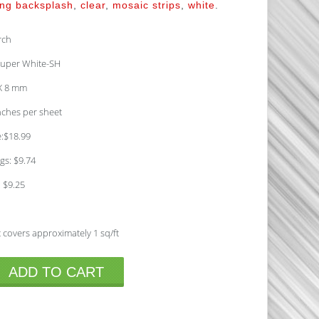
ing backsplash
,
clear
,
mosaic strips
,
white
.
rch
uper White-SH
 X 8 mm
inches per sheet
e:$18.99
gs: $9.74
: $9.25
 covers approximately 1 sq/ft
ADD TO CART