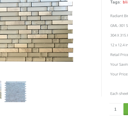
Tags:
bl
Radiant Bi
GML-301 S
304 X 315
12 x 12.4 
Retail Pric
Your Savin
Your Price
Each sheet