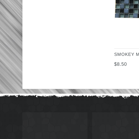
SMOKEY M
$
8.50