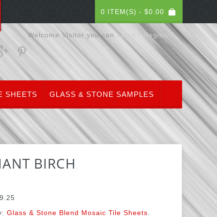
0 ITEM(S) -
$
0.00
Welcome Visitor you can
Login / Register
E SHEETS
GLASS & STONE SAMPLES
IANT BIRCH
9.25
y:
Glass & Stone Blend Mosaic Tile Sheets
.