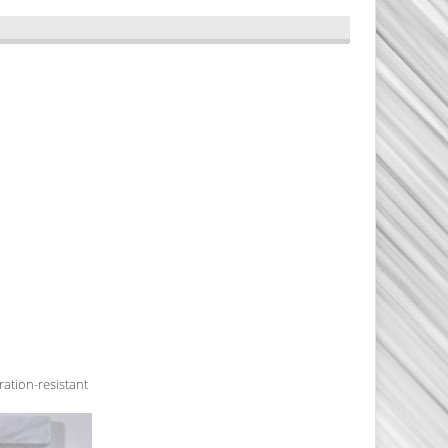
ration-resistant