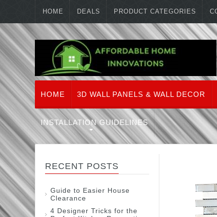
HOME
DEALS
PRODUCT CATEGORIES
C
HOME
3D WALL PANELS & WALL DECOR
INSTALLATION GUIDELINES
RECENT POSTS
Guide to Easier House
Clearance
4 Designer Tricks for the