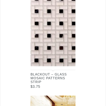
BLACKOUT – GLASS
MOSAIC PATTERNS
STRIP
$
3.75