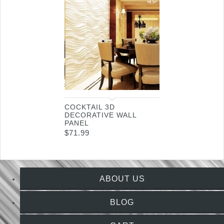
COCKTAIL 3D
DECORATIVE WALL
PANEL
$
71.99
ABOUT US
BLOG