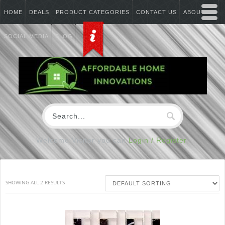
HOME
DEALS
PRODUCT CATEGORIES
CONTACT US
ABOUT US
SOCIAL MEDIA
BLOG
Welcome Visitor you can
Login / Register
SHOWING ALL 2 RESULTS