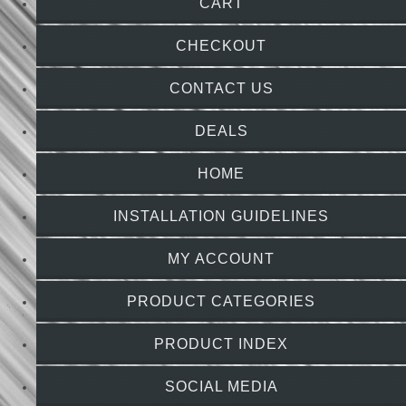
CART
CHECKOUT
CONTACT US
DEALS
HOME
INSTALLATION GUIDELINES
MY ACCOUNT
PRODUCT CATEGORIES
PRODUCT INDEX
SOCIAL MEDIA