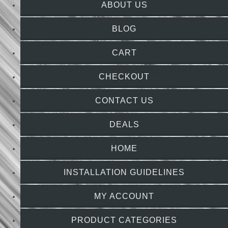
ABOUT US
BLOG
CART
CHECKOUT
CONTACT US
DEALS
HOME
INSTALLATION GUIDELINES
MY ACCOUNT
PRODUCT CATEGORIES