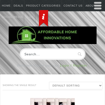
HOME
DEALS
PRODUCT CATEGORIES
CONTACT US
ABOUT US
SOCIAL MEDIA
BLOG
Welcome Visitor you can
Login / Register
SHOWING THE SINGLE RESULT