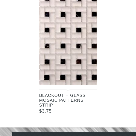
BLACKOUT – GLASS
MOSAIC PATTERNS
STRIP
$
3.75