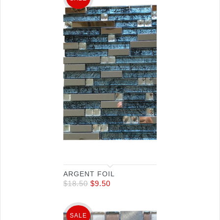
ARGENT FOIL
$
18.50
$
9.50
SALE