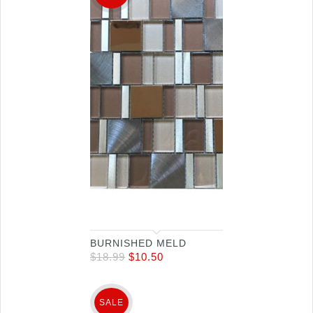
BURNISHED MELD
$
18.99
$
10.50
SALE