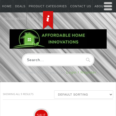
HOME
DEALS
PRODUCT CATEGORIES
CONTACT US
ABOUT US
SOCIAL MEDIA
BLOG
Welcome Visitor you can
Login / Register
SHOWING ALL 9 RESULTS
SALE