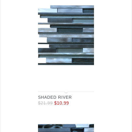
SHADED RIVER
$
21.99
$
10.99