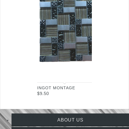
INGOT MONTAGE
$
9.50
ABOUT US