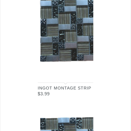
INGOT MONTAGE STRIP
$
3.99