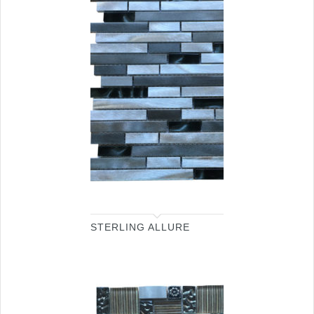
STERLING ALLURE