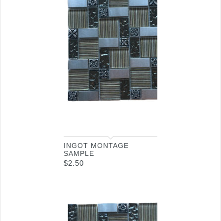
INGOT MONTAGE
SAMPLE
$
2.50