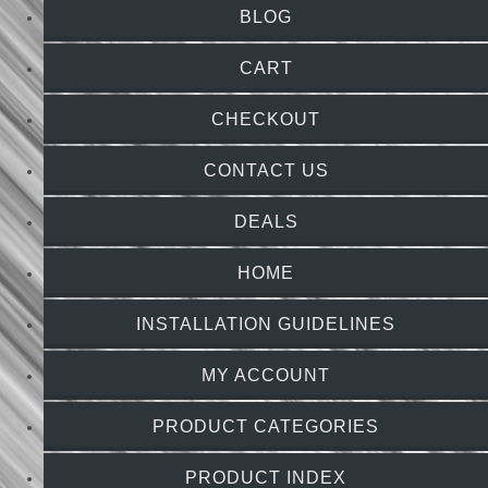
BLOG
CART
CHECKOUT
CONTACT US
DEALS
HOME
INSTALLATION GUIDELINES
MY ACCOUNT
PRODUCT CATEGORIES
PRODUCT INDEX