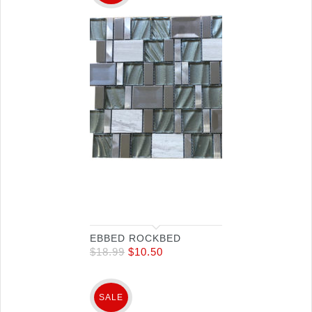
EBBED ROCKBED
$
18.99
$
10.50
SALE