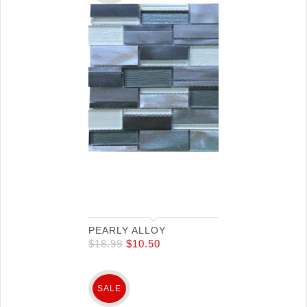
PEARLY ALLOY
$
18.99
$
10.50
SALE