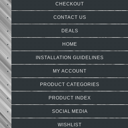
CHECKOUT
CONTACT US
DEALS
HOME
INSTALLATION GUIDELINES
MY ACCOUNT
PRODUCT CATEGORIES
PRODUCT INDEX
SOCIAL MEDIA
WISHLIST