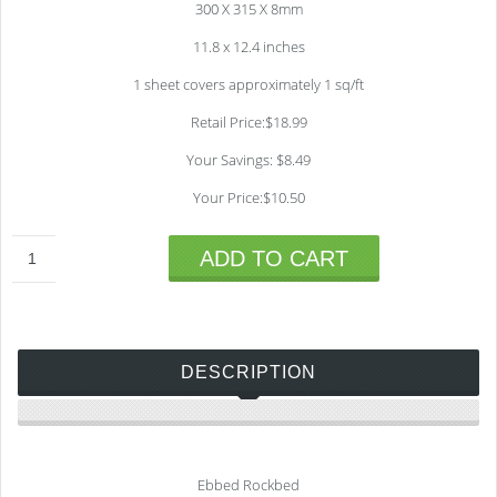
300 X 315 X 8mm
11.8 x 12.4 inches
1 sheet covers approximately 1 sq/ft
Retail Price:$18.99
Your Savings: $8.49
Your Price:$10.50
ADD TO CART
DESCRIPTION
Ebbed Rockbed