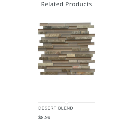
Related Products
DESERT BLEND
$
8.99