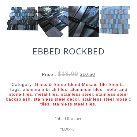
EBBED ROCKBED
$
18.99
Price :
$
10.50
Category:
Glass & Stone Blend Mosaic Tile Sheets
.
Tags:
aluminum brick tiles
,
aluminum tiles
,
metal and
stone tiles
,
metal tiles
,
stainless steel
,
stainless steel
backsplash
,
stainless steel decor
,
stainless steel mosaic
tiles
,
stainless steel tiles
.
Ebbed Rockbed
YLD04-SH