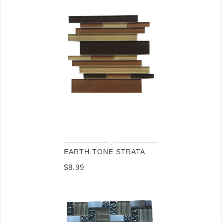
EARTH TONE STRATA
$
8.99