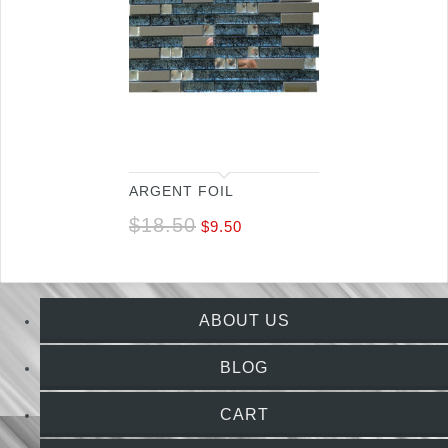
ARGENT FOIL
$
18.50
$
9.50
ABOUT US
BLOG
CART