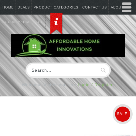
HOME
DEALS
PRODUCT CATEGORIES
CONTACT US
ABOUT US
SOCIAL MEDIA
BLOG
Welcome Visitor you can
Login / Register
SALE!