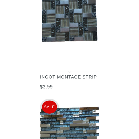
INGOT MONTAGE STRIP
$
3.99
SALE