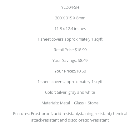
YLD04-SH
300 X 315 X 8mm
11.8 x 12.4 inches
1 sheet covers approximately 1 sq/ft
Retail Price:$18.99
Your Savings: $8.49
Your Price:$10.50
1 sheet covers approximately 1 sq/ft
Color: Silver, gray and white
Materials: Metal + Glass + Stone
Features: Frost-proof, acid-resistant,staining-resistant,chemical
attack-resistant and discoloration-resistant