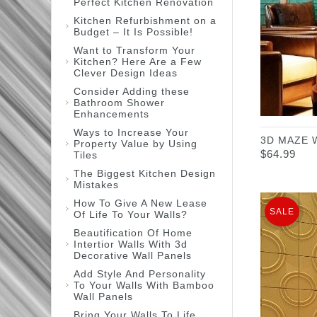
Perfect Kitchen Renovation
Kitchen Refurbishment on a
Budget – It Is Possible!
Want to Transform Your
Kitchen? Here Are a Few
Clever Design Ideas
Consider Adding these
Bathroom Shower
Enhancements
Ways to Increase Your
3D MAZE 
Property Value by Using
$
64.99
Tiles
The Biggest Kitchen Design
Mistakes
How To Give A New Lease
SALE
Of Life To Your Walls?
Beautification Of Home
Intertior Walls With 3d
Decorative Wall Panels
Add Style And Personality
To Your Walls With Bamboo
Wall Panels
Bring Your Walls To Life