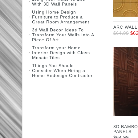
With 3D Wall Panels
Using Home Design
Furniture to Produce a
Great Room Arrangement
ARC WALL
3d Wall Decor Ideas To
$
64.99
$
6
Transform Your Walls Into A
Piece Of Art
Transform your Home
Interior Design with Glass
Mosaic Tiles
Things You Should
Consider When Hiring a
Home Redesign Contractor
3D BAMBO
PANELS
$
64.99