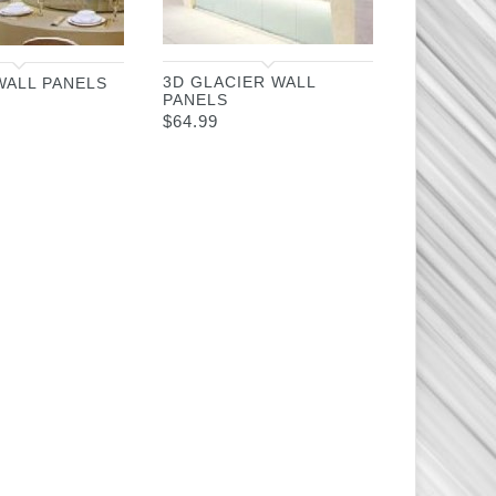
3D GLACIER WALL
WALL PANELS
PANELS
$
64.99