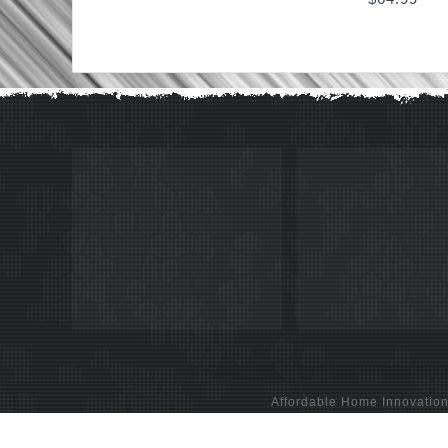
Affordable Home Innovatio
Glass Stone Mosaic Tiles & 3D Wall Panels