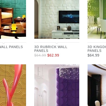
WALL PANELS
3D RUBRICK WALL
3D KINGD
PANELS
PANELS
$
64.99
$
62.99
$
64.99