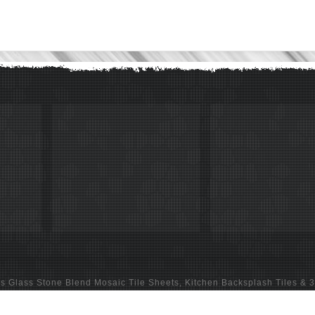
ns
Glass Stone Blend Mosaic Tile Sheets
,
Kitchen Backsplash Tiles
&
3