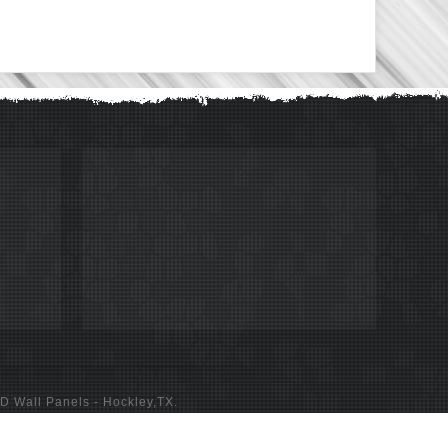
D Wall Panels
- Hockley,TX.