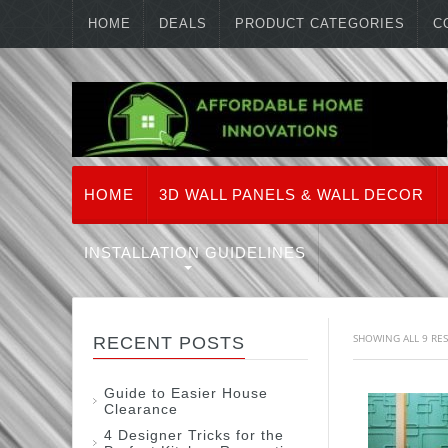
HOME
DEALS
PRODUCT CATEGORIES
C
HOME
3D WALL PANELS & WALL DECOR
INSTALLATION GUIDELINES
SHOWING ALL 9 RE
RECENT POSTS
Guide to Easier House
Clearance
4 Designer Tricks for the