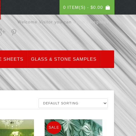
0 ITEM(S) -
$
0.00
Welcome Visitor you can
Login / Register
E SHEETS
GLASS & STONE SAMPLES
SALE