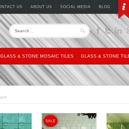
ONTACT US
ABOUT US
SOCIAL MEDIA
BLOG
GLASS & STONE MOSAIC TILES
GLASS & STONE TIL
SULTS
SALE