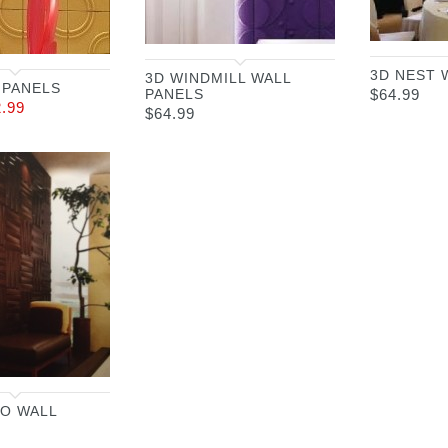
3D NEST 
3D WINDMILL WALL
 PANELS
PANELS
$
64.99
2.99
$
64.99
O WALL