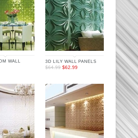
OM WALL
3D LILY WALL PANELS
$
64.99
$
62.99