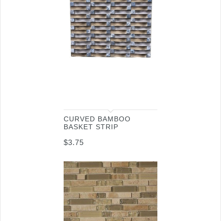
CURVED BAMBOO
BASKET STRIP
$
3.75