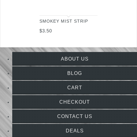
SMOKEY MIST STRIP
$
3.50
ABOUT US
BLOG
CART
CHECKOUT
CONTACT US
DEALS