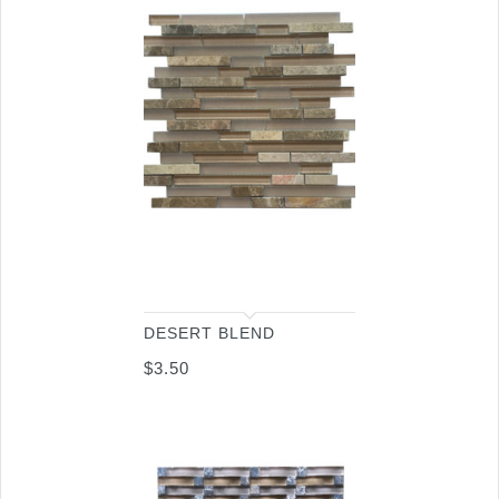
DESERT BLEND
$
3.50