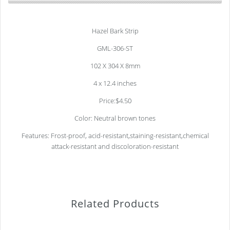
Hazel Bark Strip
GML-306-ST
102 X 304 X 8mm
4 x 12.4 inches
Price:$4.50
Color: Neutral brown tones
Features: Frost-proof, acid-resistant,staining-resistant,chemical
attack-resistant and discoloration-resistant
Related Products