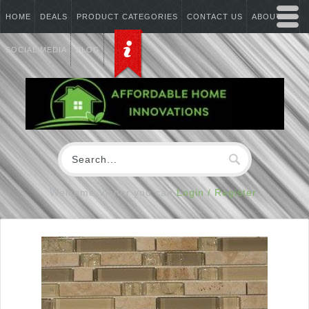
HOME
DEALS
PRODUCT CATEGORIES
CONTACT US
ABOUT US
SOCIAL MEDIA
BLOG
Welcome Visitor you can
Login / Register