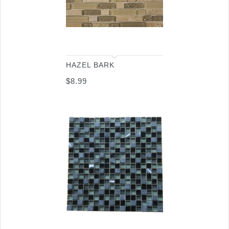
HAZEL BARK
$
8.99