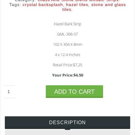
Tags:
crystal backsplash
,
hazel tiles
,
stone and glass
tiles
.
Hazel Bark Strip
GML-306-ST
102 X 304 X 8mm
4 x 12.4 inches
Retail Price:$7.25
Your Price:$4.50
ADD TO CART
DESCRIPTION