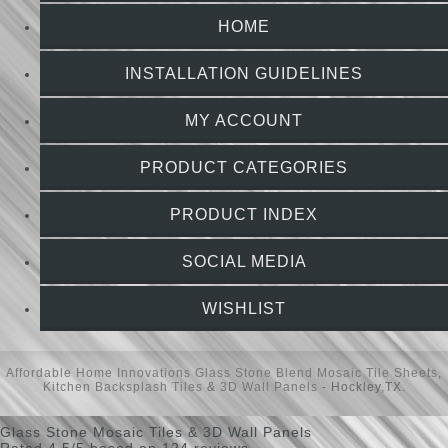
HOME
INSTALLATION GUIDELINES
MY ACCOUNT
PRODUCT CATEGORIES
PRODUCT INDEX
SOCIAL MEDIA
WISHLIST
Affordable Home Innovations
Glass Stone Blend Mosaic Tile Sheets
,
Kitchen Backsplash Tiles
&
3D Wall Panels
- Hockley,TX.
Glass Stone Mosaic Tiles & 3D Wall Panels