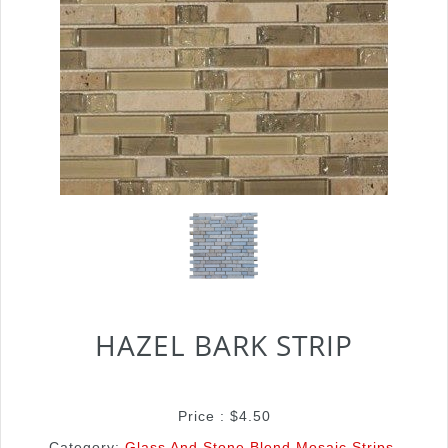
HAZEL BARK STRIP
Price :
$
4.50
Category:
Glass And Stone Blend Mosaic Strips
.