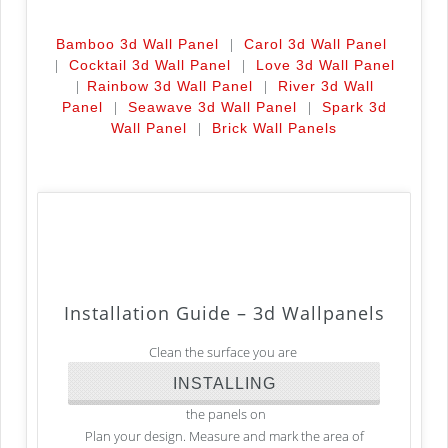
|
Bamboo 3d Wall Panel
Carol 3d Wall Panel
|
|
Cocktail 3d Wall Panel
Love 3d Wall Panel
|
|
Rainbow 3d Wall Panel
River 3d Wall
|
|
Panel
Seawave 3d Wall Panel
Spark 3d
|
Wall Panel
Brick Wall Panels
Installation Guide –
3d Wallpanels
Clean the surface you are
INSTALLING
the panels on
Plan your design. Measure and mark the area of