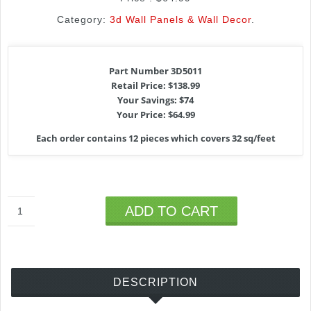
Category:
3d Wall Panels & Wall Decor
.
Part Number 3D5011
Retail Price: $138.99
Your Savings: $74
Your Price: $64.99
Each order contains 12 pieces which covers 32 sq/feet
ADD TO CART
DESCRIPTION