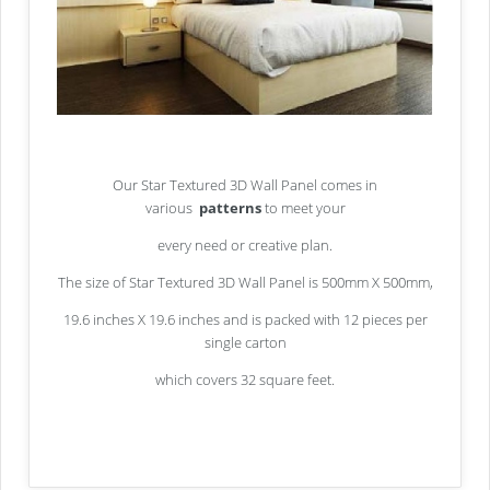
Our Star Textured 3D Wall Panel comes in
various
patterns
to meet your
every need or creative plan.
The size of Star Textured 3D Wall Panel is 500mm X 500mm,
19.6 inches X 19.6 inches and is packed with 12 pieces per
single carton
which covers 32 square feet.