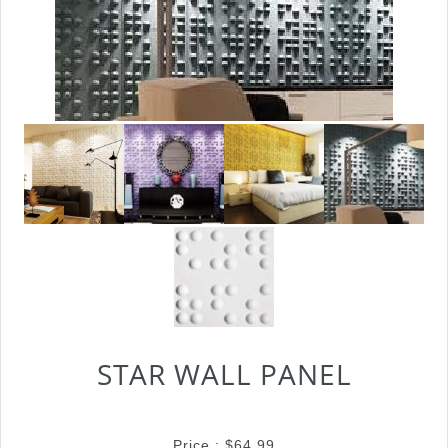
STAR WALL PANEL
Price :
$
64.99