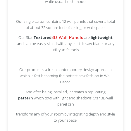
white usual finish mode.
Our single carton contains 12 wall panels that cover a total
of about 32 square feet of ceiling or wall space.
Our Star
Textured
are
lightweight
3D Wall Panels
and can be easily sliced with any electric saw-blade or any
utility knife tools.
Our product is a fresh contemporary design approach
which is fast becoming the hottest new fashion in Wall
Decor.
And after being installed, it creates a replicating
pattern
which toys with light and shadows. Star 3D wall
panel can
transform any of your room by integrating depth and style
to your space.