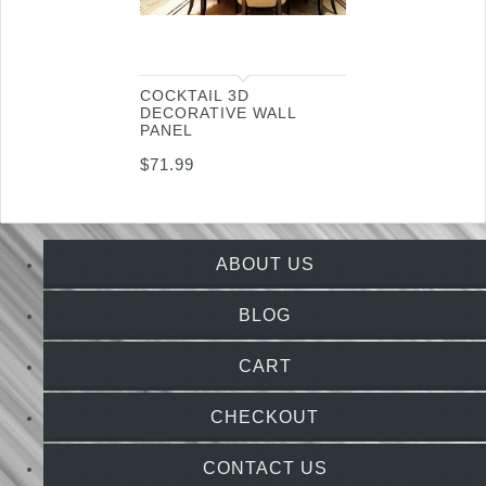
COCKTAIL 3D
DECORATIVE WALL
PANEL
$
71.99
ABOUT US
BLOG
CART
CHECKOUT
CONTACT US