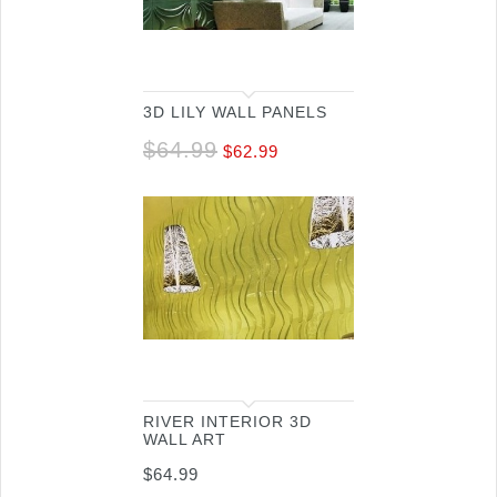
3D LILY WALL PANELS
$
64.99
$
62.99
RIVER INTERIOR 3D
WALL ART
$
64.99