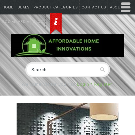
HOME
DEALS
PRODUCT CATEGORIES
CONTACT US
ABOUT US
SOCIAL MEDIA
BLOG
Welcome Visitor you can
Login / Register