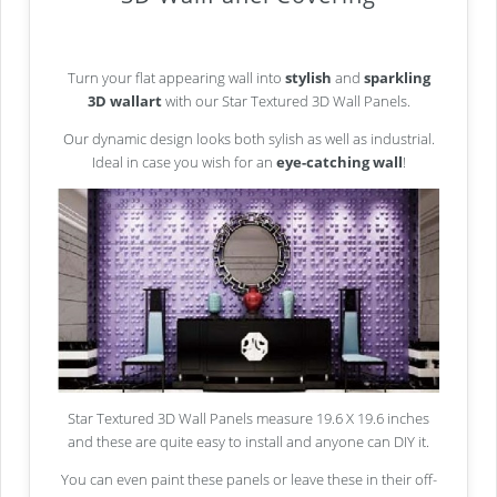
Turn your flat appearing wall into
stylish
and
sparkling
3D wallart
with our Star Textured 3D Wall Panels.
Our dynamic design looks both sylish as well as industrial.
Ideal in case you wish for an
eye-catching wall
!
Star Textured 3D Wall Panels measure 19.6 X 19.6 inches
and these are quite easy to install and anyone can DIY it.
You can even paint these panels or leave these in their off-