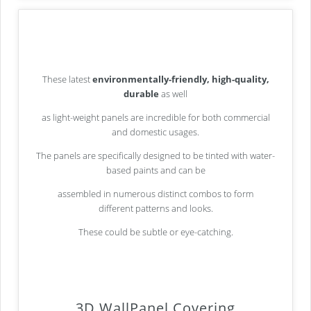
These latest
environmentally-friendly, high-quality,
durable
as well
as light-weight panels are incredible for both commercial
and domestic usages.
The panels are specifically designed to be tinted with water-
based paints and can be
assembled in numerous distinct combos to form
different patterns and looks.
These could be subtle or eye-catching.
3D WallPanel Covering