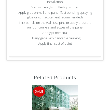
installation
Start working from the top corner.
Apply glue on wall and panel (fast bonding spraying
glue or contact cement recommended)
Stick panels on the wall. Use pins or apply pressure
on four corners and edges of the panel
Apply primer coat
Fill any gaps with paintable caulking
Apply final coat of paint
Related Products
SALE