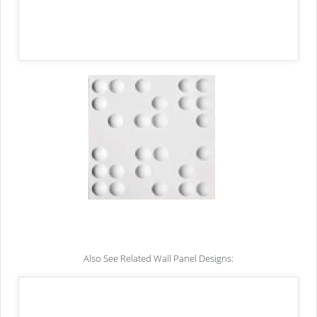
Also See Related Wall Panel Designs: