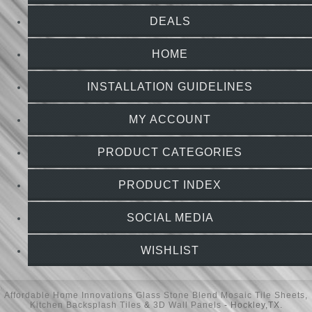
DEALS
HOME
INSTALLATION GUIDELINES
MY ACCOUNT
PRODUCT CATEGORIES
PRODUCT INDEX
SOCIAL MEDIA
WISHLIST
Affordable Home Innovations
Glass Stone Blend Mosaic Tile Sheets
,
Kitchen Backsplash Tiles
&
3D Wall Panels
- Hockley,TX.