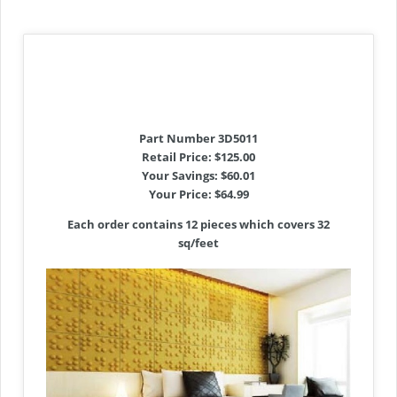
Part Number 3D5011
Retail Price: $125.00
Your Savings: $60.01
Your Price: $64.99
Each order contains 12 pieces which covers 32
sq/feet