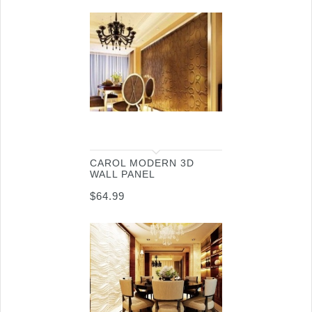
CAROL MODERN 3D
WALL PANEL
$
64.99