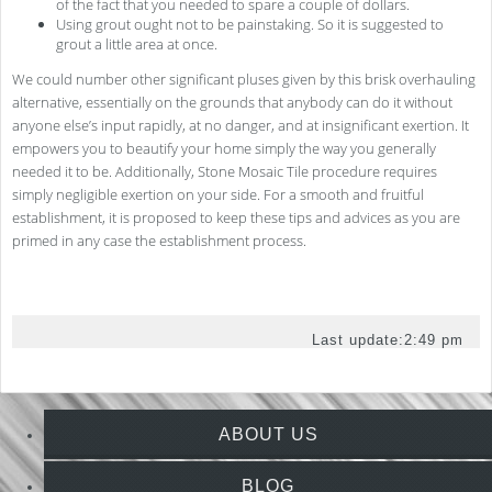
of the fact that you needed to spare a couple of dollars.
Using grout ought not to be painstaking. So it is suggested to
grout a little area at once.
We could number other significant pluses given by this brisk overhauling
alternative, essentially on the grounds that anybody can do it without
anyone else’s input rapidly, at no danger, and at insignificant exertion. It
empowers you to beautify your home simply the way you generally
needed it to be. Additionally, Stone Mosaic Tile procedure requires
simply negligible exertion on your side. For a smooth and fruitful
establishment, it is proposed to keep these tips and advices as you are
primed in any case the establishment process.
Last update:
2:49 pm
ABOUT US
BLOG