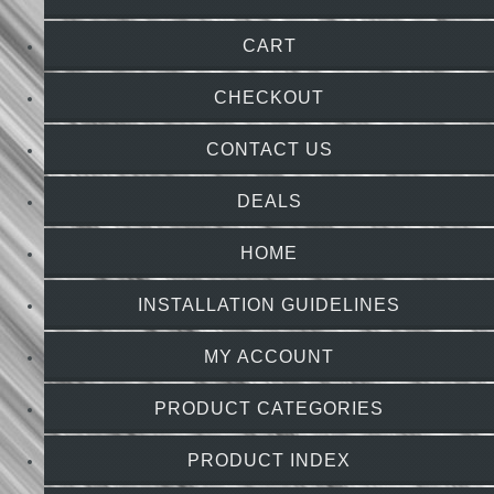
CART
CHECKOUT
CONTACT US
DEALS
HOME
INSTALLATION GUIDELINES
MY ACCOUNT
PRODUCT CATEGORIES
PRODUCT INDEX