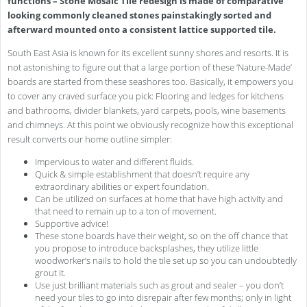
functions – Stone Mosaic Tile redesign is made of comparative
looking commonly cleaned stones painstakingly sorted and
afterward mounted onto a consistent lattice supported tile.
South East Asia is known for its excellent sunny shores and resorts. It is
not astonishing to figure out that a large portion of these ‘Nature-Made’
boards are started from these seashores too. Basically, it empowers you
to cover any craved surface you pick: Flooring and ledges for kitchens
and bathrooms, divider blankets, yard carpets, pools, wine basements
and chimneys. At this point we obviously recognize how this exceptional
result converts our home outline simpler:
Impervious to water and different fluids.
Quick & simple establishment that doesn’t require any
extraordinary abilities or expert foundation.
Can be utilized on surfaces at home that have high activity and
that need to remain up to a ton of movement.
Supportive advice!
These stone boards have their weight, so on the off chance that
you propose to introduce backsplashes, they utilize little
woodworker’s nails to hold the tile set up so you can undoubtedly
grout it.
Use just brilliant materials such as grout and sealer – you don’t
need your tiles to go into disrepair after few months; only in light