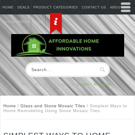
HOME
DEALS
PRODUCT CATEGORIES
CONTACT US
ABOUT US
SOCIAL MEDIA
BLOG
Welcome Visitor you can
Login / Register
Home
/
Glass and Stone Mosaic Tiles
/
Simplest Ways to
Home Remodeling Using Stone Mosaic Tiles