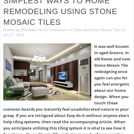
SIMPLEST WAYS TO HOME
REMODELING USING STONE
MOSAIC TILES
Posted by
Affordable Home Innovations
in:
Glass and Stone Mosaic Tiles
on:
Oct 27, 2014
It was well known
in aged Greece, in
old Rome and now
Stone Mosaic Tile
redesigning once
again can you let
you feel energetic
about our home
design. When you
touch these
common boards you instantly feel unadulterated nature in your
grasp. If you are intrigued about Easy do-it-without anyone else’s
help tiling systems, then read the accompanying article. When
you anticipate utilizing this tiling system it is vital to see how it