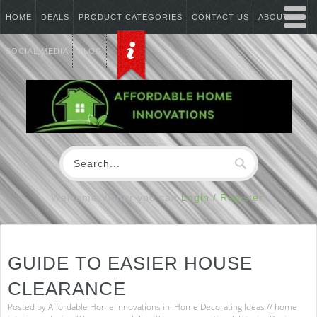
HOME
DEALS
PRODUCT CATEGORIES
CONTACT US
ABOUT US
SOCIAL MEDIA
BLOG
Welcome Visitor you can
Login / Register
GUIDE TO EASIER HOUSE
CLEARANCE
Posted by
Affordable Home Innovations
in:
Home Decorating Ideas
//
home