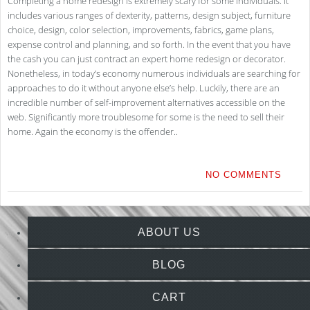
Completing a home redesign is extremely scary for some individuals. It
includes various ranges of dexterity, patterns, design subject, furniture
choice, design, color selection, improvements, fabrics, game plans,
expense control and planning, and so forth. In the event that you have
the cash you can just contract an expert home redesign or decorator.
Nonetheless, in today’s economy numerous individuals are searching for
approaches to do it without anyone else’s help. Luckily, there are an
incredible number of self-improvement alternatives accessible on the
web. Significantly more troublesome for some is the need to sell their
home. Again the economy is the offender..
NO COMMENTS
ABOUT US
BLOG
CART