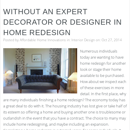
to
Easi
WITHOUT AN EXPERT
Hou
Clea
DECORATOR OR DESIGNER IN
HOME REDESIGN
Posted by
Affordable Home Innovations
in:
Interior Design
on: Oct 27, 2014
Numerous individuals
today are wanting to have
home redesign for another
look or stage their home
available to be purchased.
How about we inspect each
of these exercises in more
detail. In the first place, why
are many individuals finishing a home redesign? The economy today has
a great deal to do with it. The housing industry has lost give or take half of
its esteem so offering a home and buying another one is troublesome or
outlandish in the event that you have a contract. The choice to many may
include home redesigning, and maybe including an expansion.