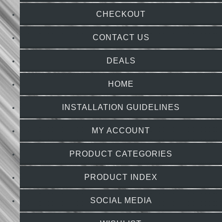
CHECKOUT
CONTACT US
DEALS
HOME
INSTALLATION GUIDELINES
MY ACCOUNT
PRODUCT CATEGORIES
PRODUCT INDEX
SOCIAL MEDIA