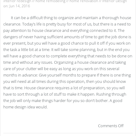
interior redesign
//
home remodeling
//
home renovation
//
Interior Design
on: Jun 14, 2016
It can be a difficult thing to organize and maintain a thorough house
clearance. Today’s life is pretty busy for most of us, but there is a need to
pay attention to house clearance and everything connected to it. The
dangers of never having sufficient amounts of time to get the job done is
ever present, but you will have a good chance to pull it off if you work on
the task a little bit at a time. It will take some planning, but in the end you
will have a good chance to complete everything that needs to be done on
time and without any issues. Organizing a house clearance and taking
care of your clutter will be easy as long as you work on this several
months in advance: Give yourself months to prepare If there is one thing
you will need at all times during this operation, then you should know
that is time. House clearance requires a lot of preparation, so you will
have to sort through a lot of stuff to make it happen. Rushing through
the job will only make things harder for you so don’t bother. A good
home design idea would.
on
Comments Off
Gui