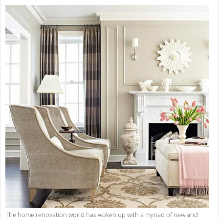
The home renovation world has woken up with a myriad of new and