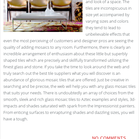
and look of a space. The
tiles are inconspicuous in
size yet accompanied by
varying sizes and colors
they tend to lead to
unbelievable effects that
even the most perceiving of customers and designer pros are seeing the
quality of adding mosaics to any room. Furthermore, there is clearly an
incredible arrangement of enthusiasm about these little but superbly
shaped tiles which are precisely and skillfully transformed utilizing the
finest glass and stone. If you take the time to look around the web and
truly search out the best tile suppliers what you will discover is an
abundance of glorious mosaic tiles that are offered. Just be creative in
searching and be precise, the web will help you with any glass mosaic tiles
that suits your needs. There is undoubtedly an array of choices from the
smooth, sleek and rich glass mosaic tiles to Aztec examples and styles, 3d-
impacts and shades saturated with spark from the Impressionist painters.
From enticing surfaces to enrapturing shades and dazzling sizes, you will
have a tough.
NO COMMENTS