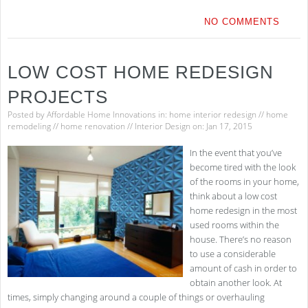
NO COMMENTS
LOW COST HOME REDESIGN
PROJECTS
Posted by
Affordable Home Innovations
in:
home interior redesign
//
home
remodeling
//
home renovation
//
Interior Design
on: Jan 17, 2015
In the event that you’ve
become tired with the look
of the rooms in your home,
think about a low cost
home redesign in the most
used rooms within the
house. There’s no reason
to use a considerable
amount of cash in order to
obtain another look. At
times, simply changing around a couple of things or overhauling