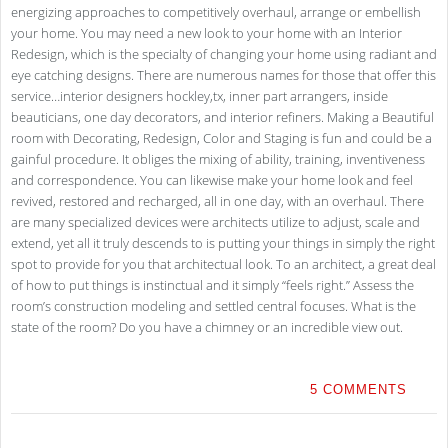
energizing approaches to competitively overhaul, arrange or embellish
your home. You may need a new look to your home with an Interior
Redesign, which is the specialty of changing your home using radiant and
eye catching designs. There are numerous names for those that offer this
service…interior designers hockley,tx, inner part arrangers, inside
beauticians, one day decorators, and interior refiners. Making a Beautiful
room with Decorating, Redesign, Color and Staging is fun and could be a
gainful procedure. It obliges the mixing of ability, training, inventiveness
and correspondence. You can likewise make your home look and feel
revived, restored and recharged, all in one day, with an overhaul. There
are many specialized devices were architects utilize to adjust, scale and
extend, yet all it truly descends to is putting your things in simply the right
spot to provide for you that architectual look. To an architect, a great deal
of how to put things is instinctual and it simply “feels right.” Assess the
room’s construction modeling and settled central focuses. What is the
state of the room? Do you have a chimney or an incredible view out.
5 COMMENTS