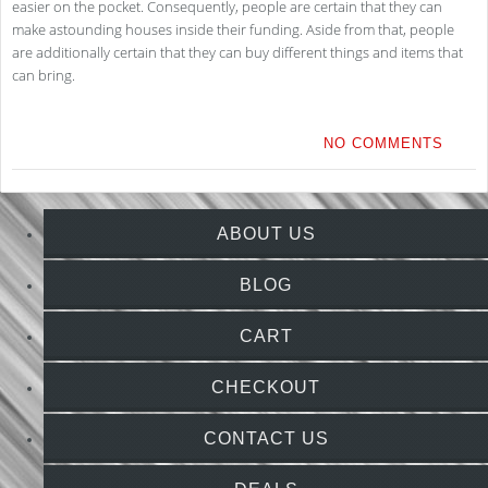
easier on the pocket. Consequently, people are certain that they can
make astounding houses inside their funding. Aside from that, people
are additionally certain that they can buy different things and items that
can bring.
NO COMMENTS
ABOUT US
BLOG
CART
CHECKOUT
CONTACT US