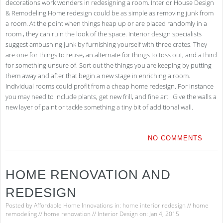
decorations work wonders in redesigning a room. Interior House Design
& Remodeling Home redesign could be as simple as removing junk from
a room. At the point when things heap up or are placed randomly in a
room , they can ruin the look of the space. Interior design specialists
suggest ambushing junk by furnishing yourself with three crates. They
are one for things to reuse, an alternate for things to toss out, and a third
for something unsure of. Sort out the things you are keeping by putting
them away and after that begin a new stage in enriching a room.
Individual rooms could profit from a cheap home redesign. For instance
you may need to include plants, get new frill, and fine art. Give the walls a
new layer of paint or tackle something a tiny bit of additional wall.
NO COMMENTS
HOME RENOVATION AND
REDESIGN
Posted by
Affordable Home Innovations
in:
home interior redesign
//
home
remodeling
//
home renovation
//
Interior Design
on: Jan 4, 2015