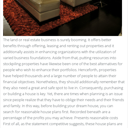
The land or real estate business is surely booming. It offers better
benefits through offering, leasing and renting out properties and it
additionally assists in enhancing organizations with the utilization of
varied business foundations. Aside from that, putting resources into
stockpiling properties have likewise been one of the best alternatives for
people who wish to enhance their portfolios. Henceforth, properties
have helped thousands and a large number of people to attain their
financial objectives. Nonetheless, they should additionally remember that
they also need a great and safe spot to live in. Consequently, purchasing
or building a house is key. Yet, there are times when planning is an issue
since people realize that they have to oblige their needs and their friends
and family. In this way, before building your dream house, you can
search for reasonable house plans first. Recorded beneath are a
percentage of the profits you may achieve. Presents reasonable costs
First of all, as the statement competitive suggests, these house plans are