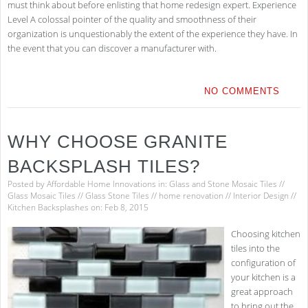
must think about before enlisting that home redesign expert. Experience
Level A colossal pointer of the quality and smoothness of their
organization is unquestionably the extent of the experience they have. In
the event that you can discover a manufacturer with.
NO COMMENTS
WHY CHOOSE GRANITE
BACKSPLASH TILES?
Posted by
Affordable Home Innovations
in:
Glass and Stone Mosaic Tiles
//
Glass Mosaic Tiles
//
Glass Stone Tiles
//
home renovation
//
Interior Design
//
Kitchen Backsplashes
on: Feb 8, 2015
Choosing kitchen
tiles into the
configuration of
your kitchen is a
great approach
to bring out the