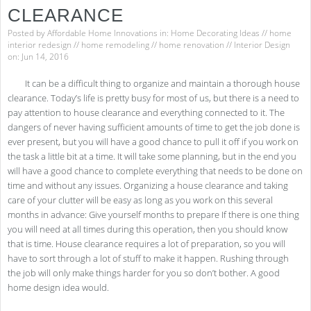
CLEARANCE
Posted by
Affordable Home Innovations
in:
Home Decorating Ideas
//
home
interior redesign
//
home remodeling
//
home renovation
//
Interior Design
on: Jun 14, 2016
It can be a difficult thing to organize and maintain a thorough house
clearance. Today’s life is pretty busy for most of us, but there is a need to
pay attention to house clearance and everything connected to it. The
dangers of never having sufficient amounts of time to get the job done is
ever present, but you will have a good chance to pull it off if you work on
the task a little bit at a time. It will take some planning, but in the end you
will have a good chance to complete everything that needs to be done on
time and without any issues. Organizing a house clearance and taking
care of your clutter will be easy as long as you work on this several
months in advance: Give yourself months to prepare If there is one thing
you will need at all times during this operation, then you should know
that is time. House clearance requires a lot of preparation, so you will
have to sort through a lot of stuff to make it happen. Rushing through
the job will only make things harder for you so don’t bother. A good
home design idea would.