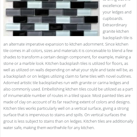
excellence of
your ledges and
cupboards.
Extraordinary
granite kitchen
backsplash tile is
an alternate imperative expansion to kitchen adornment. Since kitchen
tile comes in all colors, sizes and materials it is conceivable to blend a few
shades to transform a certain design component, for example, making a
stone or a marble look. Kitchen backsplash tiles is utilized for floors, as
well as utilized on walls depending on what your style and taste will be, as
a backsplash or on ledges utilizing claim to fame tiles with novel outlines.
Adorned artistic tile backsplashes run with granite or carina ledges and
also commonly used. Embellishing kitchen tiles could be utilized as a part
of innumerable number of routes in a tiled space. Most painted tiles are
made of clay on account of its far reaching extent of colors and designs.
Kitchen tiles works particularly well on a vertical surface, giving a strong
surface that is impervious to stains and spills. On vertical surfaces the
grout is less subject to stains than on ledges. Kitchen tiles are additionally
water safe, making them worthwhile for any kitchen.