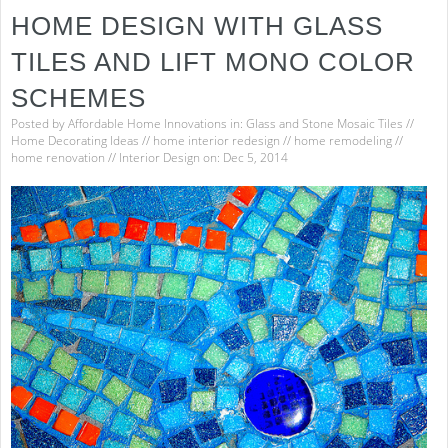
HOME DESIGN WITH GLASS
TILES AND LIFT MONO COLOR
SCHEMES
Posted by
Affordable Home Innovations
in:
Glass and Stone Mosaic Tiles
//
Home Decorating Ideas
//
home interior redesign
//
home remodeling
//
home renovation
//
Interior Design
on: Dec 5, 2014