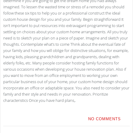
determine if you are going to get the dream home you had always
imagined. To lessen the wasted time or stress of a remodel you should
follow these six tips to help you or a professional construct the ideal
custom house design for you and your family. Begin straightforward It
isn’t important to put resources into extravagant programming to start
settling on choices about your custom home arrangements. All you truly
need is to sketch your plan on a piece of paper. Imagine and sketch your
thoughts. Contemplate what’s to come Think about the eventual fate of
your family and how you will oblige for distinctive situations, for example,
having kids, pleasing grandchildren and grandparents, dealing with
elderly folks, etc. Many people consider hosting family functions for
various occasions when developing your house renovation plan. Also if
you want to move from an office employment to working your own
particular business out of your home, your custom home design should
incorporate an office or adaptable space. You also need to consider your
family and their style and needs in your renovation. Prioritize
characteristics Once you have hard plans,.
NO COMMENTS