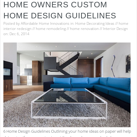
HOME OWNERS CUSTOM
HOME DESIGN GUIDELINES
Posted by
Affordable Home Innovations
in:
Home Decorating Ideas
//
home
interior redesign
//
home remodeling
//
home renovation
//
Interior Design
on: Dec 6, 2014
6 Home Design Guidelines Outlining your home ideas on paper will help