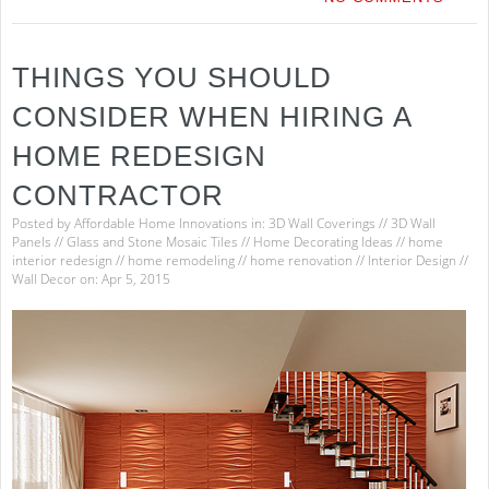
THINGS YOU SHOULD
CONSIDER WHEN HIRING A
HOME REDESIGN
CONTRACTOR
Posted by
Affordable Home Innovations
in:
3D Wall Coverings
//
3D Wall
Panels
//
Glass and Stone Mosaic Tiles
//
Home Decorating Ideas
//
home
interior redesign
//
home remodeling
//
home renovation
//
Interior Design
//
Wall Decor
on: Apr 5, 2015