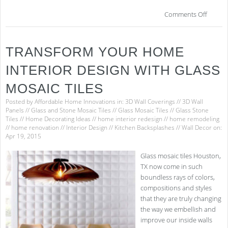
on
Comments Off
Gui
to
Easi
TRANSFORM YOUR HOME
Hou
Clea
INTERIOR DESIGN WITH GLASS
MOSAIC TILES
Posted by
Affordable Home Innovations
in:
3D Wall Coverings
//
3D Wall
Panels
//
Glass and Stone Mosaic Tiles
//
Glass Mosaic Tiles
//
Glass Stone
Tiles
//
Home Decorating Ideas
//
home interior redesign
//
home remodeling
//
home renovation
//
Interior Design
//
Kitchen Backsplashes
//
Wall Decor
on:
Apr 19, 2015
Glass mosaic tiles Houston,
TX now come in such
boundless rays of colors,
compositions and styles
that they are truly changing
the way we embellish and
improve our inside walls