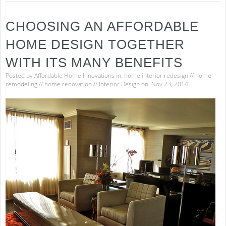
CHOOSING AN AFFORDABLE
HOME DESIGN TOGETHER
WITH ITS MANY BENEFITS
Posted by
Affordable Home Innovations
in:
home interior redesign
//
home
remodeling
//
home renovation
//
Interior Design
on: Nov 23, 2014