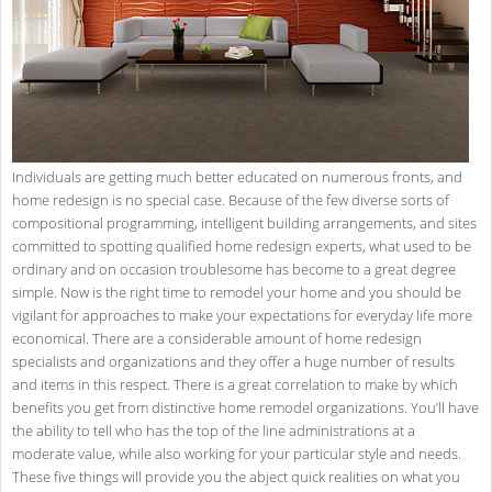
Individuals are getting much better educated on numerous fronts, and
home redesign is no special case. Because of the few diverse sorts of
compositional programming, intelligent building arrangements, and sites
committed to spotting qualified home redesign experts, what used to be
ordinary and on occasion troublesome has become to a great degree
simple. Now is the right time to remodel your home and you should be
vigilant for approaches to make your expectations for everyday life more
economical. There are a considerable amount of home redesign
specialists and organizations and they offer a huge number of results
and items in this respect. There is a great correlation to make by which
benefits you get from distinctive home remodel organizations. You’ll have
the ability to tell who has the top of the line administrations at a
moderate value, while also working for your particular style and needs.
These five things will provide you the abject quick realities on what you