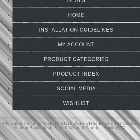
DEALS
HOME
INSTALLATION GUIDELINES
MY ACCOUNT
PRODUCT CATEGORIES
PRODUCT INDEX
SOCIAL MEDIA
WISHLIST
Affordable Home Innovations
Glass Stone Blend Mosaic Tile Sheets
,
Kitchen Backsplash Tiles
&
3D Wall Panels
- Hockley,TX.