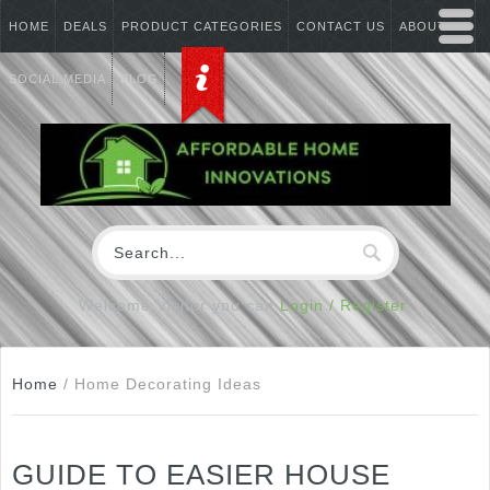
HOME
DEALS
PRODUCT CATEGORIES
CONTACT US
ABOUT US
SOCIAL MEDIA
BLOG
Welcome Visitor you can
Login / Register
Home
/
Home Decorating Ideas
GUIDE TO EASIER HOUSE