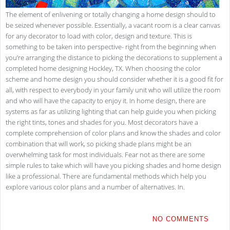
The element of enlivening or totally changing a home design should to
be seized whenever possible. Essentially, a vacant room is a clear canvas
for any decorator to load with color, design and texture. This is
something to be taken into perspective- right from the beginning when
you’re arranging the distance to picking the decorations to supplement a
completed home designing Hockley, TX. When choosing the color
scheme and home design you should consider whether it is a good fit for
all, with respect to everybody in your family unit who will utilize the room
and who will have the capacity to enjoy it. In home design, there are
systems as far as utilizing lighting that can help guide you when picking
the right tints, tones and shades for you. Most decorators have a
complete comprehension of color plans and know the shades and color
combination that will work, so picking shade plans might be an
overwhelming task for most individuals. Fear not as there are some
simple rules to take which will have you picking shades and home design
like a professional. There are fundamental methods which help you
explore various color plans and a number of alternatives. In.
NO COMMENTS