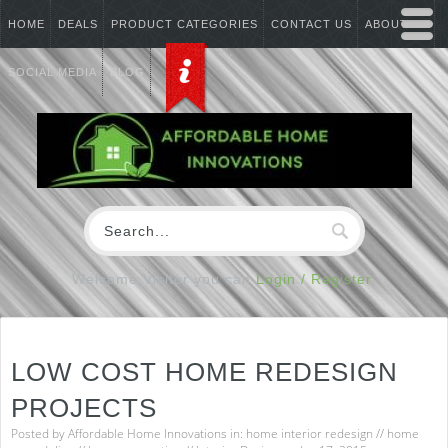
HOME
DEALS
PRODUCT CATEGORIES
CONTACT US
ABOUT US
SOCIAL MEDIA
BLOG
Welcome Visitor you can
Login / Register
LOW COST HOME REDESIGN
PROJECTS
Posted by
Affordable Home Innovations
in:
home interior redesign
//
home