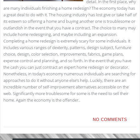
detail. In the first place, why
are many individuals finishing a home redesign? The economy today has
a great deal to do with it. The housing industry has lost give or take half of
its esteem so offering a home and buying another one is troublesome or
outlandish in the event that you have a contract. The choice to many may
include home redesigning, and maybe including an expansion.
Completing a home redesign is extremely scary for some individuals. It
includes various ranges of dexterity, patterns, design subject, furniture
choice, design, color selection, improvements, fabrics, game plans,
expense control and planning, and so forth. In the event that you have
the cash you can just contract an expert home redesign or decorator.
Nonetheless, in today’s economy numerous individuals are searching for
approaches to do it without anyone else’s help. Luckily, there are an
incredible number of self-improvement alternatives accessible on the
web. Significantly more troublesome for some is the need to sell their
home. Again the economy is the offender..
NO COMMENTS