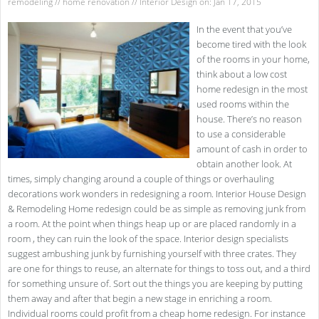
remodeling
//
home renovation
//
Interior Design
on: Jan 17, 2015
In the event that you’ve
become tired with the look
of the rooms in your home,
think about a low cost
home redesign in the most
used rooms within the
house. There’s no reason
to use a considerable
amount of cash in order to
obtain another look. At
times, simply changing around a couple of things or overhauling
decorations work wonders in redesigning a room. Interior House Design
& Remodeling Home redesign could be as simple as removing junk from
a room. At the point when things heap up or are placed randomly in a
room , they can ruin the look of the space. Interior design specialists
suggest ambushing junk by furnishing yourself with three crates. They
are one for things to reuse, an alternate for things to toss out, and a third
for something unsure of. Sort out the things you are keeping by putting
them away and after that begin a new stage in enriching a room.
Individual rooms could profit from a cheap home redesign. For instance