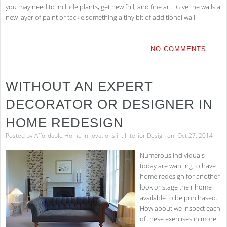
you may need to include plants, get new frill, and fine art. Give the walls a
new layer of paint or tackle something a tiny bit of additional wall.
NO COMMENTS
WITHOUT AN EXPERT
DECORATOR OR DESIGNER IN
HOME REDESIGN
Posted by
Affordable Home Innovations
in:
Interior Design
on: Oct 27, 2014
Numerous individuals
today are wanting to have
home redesign for another
look or stage their home
available to be purchased.
How about we inspect each
of these exercises in more