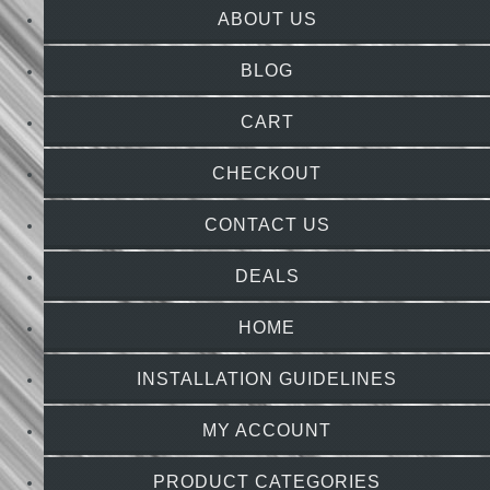
ABOUT US
BLOG
CART
CHECKOUT
CONTACT US
DEALS
HOME
INSTALLATION GUIDELINES
MY ACCOUNT
PRODUCT CATEGORIES