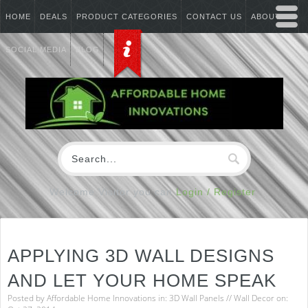
HOME
DEALS
PRODUCT CATEGORIES
CONTACT US
ABOUT US
SOCIAL MEDIA
BLOG
Welcome Visitor you can
Login / Register
APPLYING 3D WALL DESIGNS
AND LET YOUR HOME SPEAK
Posted by
Affordable Home Innovations
in:
3D Wall Panels
//
Wall Decor
on: