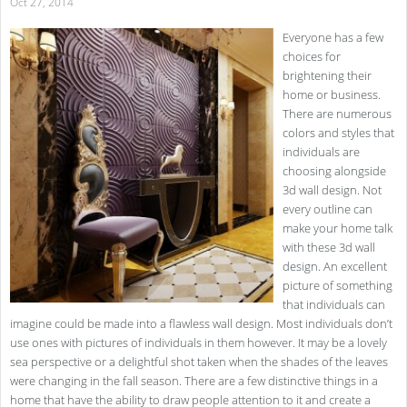
Oct 27, 2014
Everyone has a few
choices for
brightening their
home or business.
There are numerous
colors and styles that
individuals are
choosing alongside
3d wall design. Not
every outline can
make your home talk
with these 3d wall
design. An excellent
picture of something
that individuals can
imagine could be made into a flawless wall design. Most individuals don’t
use ones with pictures of individuals in them however. It may be a lovely
sea perspective or a delightful shot taken when the shades of the leaves
were changing in the fall season. There are a few distinctive things in a
home that have the ability to draw people attention to it and create a