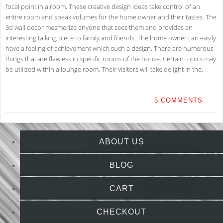
focal point in a room. These creative design ideas take control of an
entire room and speak volumes for the home owner and their tastes. The
3d wall decor mesmerize anyone that sees them and provides an
interesting talking piece to family and friends. The home owner can easily
have a feeling of achievement which such a design. There are numerous
things that are flawless in specific rooms of the house. Certain topics may
be utilized within a lounge room. Their visitors will take delight in the.
5 COMMENTS
ABOUT US
BLOG
CART
CHECKOUT