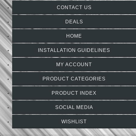
CONTACT US
DEALS
HOME
INSTALLATION GUIDELINES
MY ACCOUNT
PRODUCT CATEGORIES
PRODUCT INDEX
SOCIAL MEDIA
WISHLIST