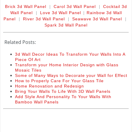
|
|
Brick 3d Wall Panel
Carol 3d Wall Panel
Cocktail 3d
|
|
Wall Panel
Love 3d Wall Panel
Rainbow 3d Wall
|
|
|
Panel
River 3d Wall Panel
Seawave 3d Wall Panel
Spark 3d Wall Panel
Related Posts:
3d Wall Decor Ideas To Transform Your Walls Into A
Piece Of Art
Transform your Home Interior Design with Glass
Mosaic Tiles
Some of Many Ways to Decorate your Wall for Effect
How to Properly Care For Your Glass Tile
Home Renovation and Redesign
Bring Your Walls To Life With 3D Wall Panels
Add Style And Personality To Your Walls With
Bamboo Wall Panels