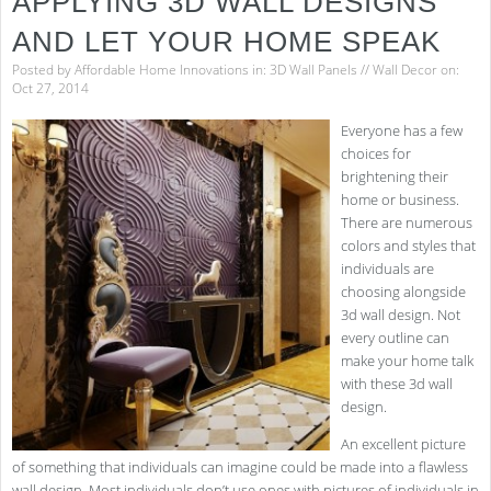
APPLYING 3D WALL DESIGNS
AND LET YOUR HOME SPEAK
Posted by
Affordable Home Innovations
in:
3D Wall Panels
//
Wall Decor
on:
Oct 27, 2014
Everyone has a few
choices for
brightening their
home or business.
There are numerous
colors and styles that
individuals are
choosing alongside
3d wall design. Not
every outline can
make your home talk
with these 3d wall
design.
An excellent picture
of something that individuals can imagine could be made into a flawless
wall design. Most individuals don’t use ones with pictures of individuals in