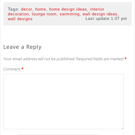
Tags:
,
,
,
decor
home
home design ideas
interior
,
,
,
,
decoration
lounge room
swimming
wall design ideas
Last update:
1:07 pm
wall designs
Leave a Reply
Your email address will not be published.
Required fields are marked
*
Comment
*