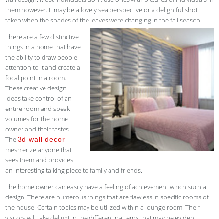
them however. It may be a lovely sea perspective or a delightful shot
taken when the shades of the leaves were changing in the fall season.
There are a few distinctive
things in a home that have
the ability to draw people
attention to it and create a
focal point in a room.
These creative design
ideas take control of an
entire room and speak
volumes for the home
owner and their tastes.
The
3d wall decor
mesmerize anyone that
sees them and provides
an interesting talking piece to family and friends.
The home owner can easily have a feeling of achievement which such a
design. There are numerous things that are flawless in specific rooms of
the house. Certain topics may be utilized within a lounge room. Their
visitors will take delight in the different patterns that may be evident