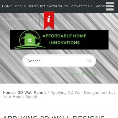
HOME
DEALS
PRODUCT CATEGORIES
CONTACT US
ABOUT US
SOCIAL MEDIA
BLOG
Welcome Visitor you can
Login / Register
Home
/
3D Wall Panels
/
Applying 3D Wall Designs and Let
Your Home Speak