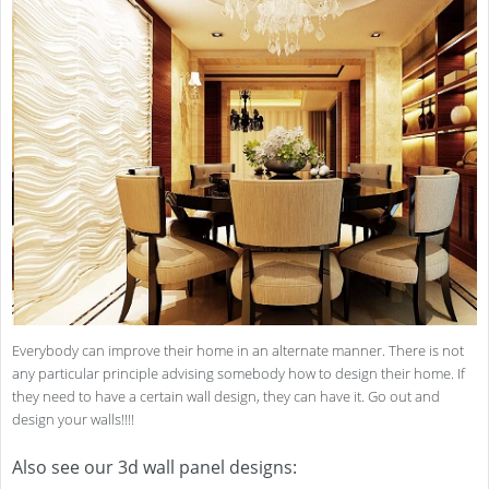
Everybody can improve their home in an alternate manner. There is not
any particular principle advising somebody how to design their home. If
they need to have a certain wall design, they can have it. Go out and
design your walls!!!!
Also see our 3d wall panel designs: