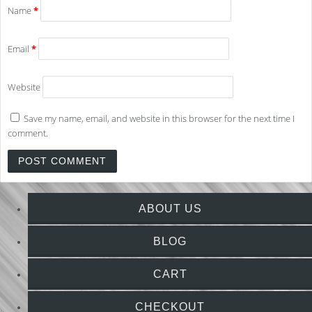
Name
*
Email
*
Website
Save my name, email, and website in this browser for the next time I
comment.
ABOUT US
BLOG
CART
CHECKOUT