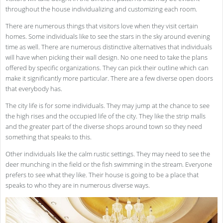
throughout the house individualizing and customizing each room.
There are numerous things that visitors love when they visit certain
homes. Some individuals like to see the stars in the sky around evening
time as well. There are numerous distinctive alternatives that individuals
will have when picking their wall design. No one need to take the plans
offered by specific organizations. They can pick their outline which can
make it significantly more particular. There are a few diverse open doors
that everybody has.
The city life is for some individuals. They may jump at the chance to see
the high rises and the occupied life of the city. They like the strip malls
and the greater part of the diverse shops around town so they need
something that speaks to this.
Other individuals like the calm rustic settings. They may need to see the
deer munching in the field or the fish swimming in the stream. Everyone
prefers to see what they like. Their house is going to be a place that
speaks to who they are in numerous diverse ways.