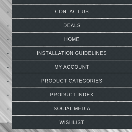
CONTACT US
DEALS
HOME
INSTALLATION GUIDELINES
MY ACCOUNT
PRODUCT CATEGORIES
PRODUCT INDEX
SOCIAL MEDIA
WISHLIST